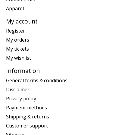
Apparel
My account
Register
My orders
My tickets
My wishlist
Information
General terms & conditions
Disclaimer
Privacy policy
Payment methods
Shipping & returns
Customer support
Sitemap