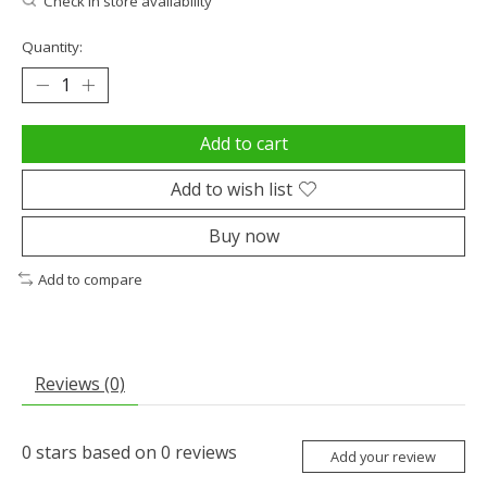
Check in store availability
Quantity:
Add to cart
Add to wish list
Buy now
Add to compare
Reviews (0)
0
stars based on
0
reviews
Add your review