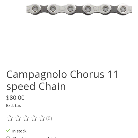
Campagnolo Chorus 11
speed Chain
$80.00
Excl. tax
(0)
The rating of this product is
0
out of 5
In stock