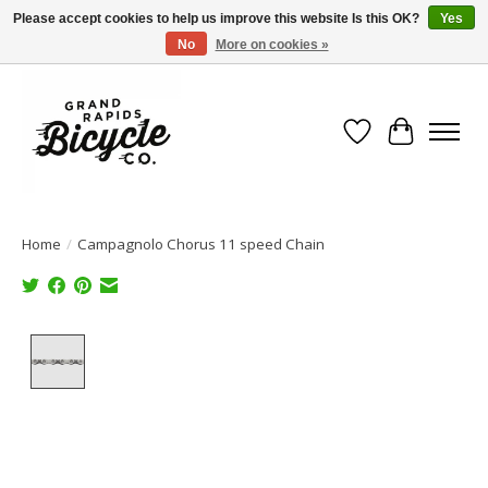
Please accept cookies to help us improve this website Is this OK?
Yes
No
More on cookies »
Free shipping when you spend $99 (restrictions apply)
Wish List
Cart
Home
/
Campagnolo Chorus 11 speed Chain
Product image slideshow Items