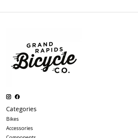
Categories
Bikes
Accessories
Components