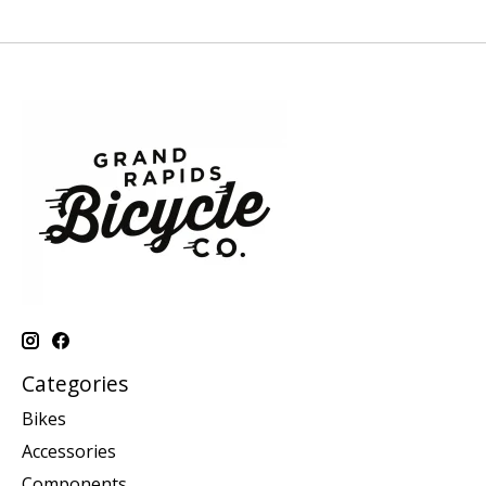
Categories
Bikes
Accessories
Components