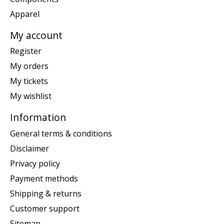
Apparel
My account
Register
My orders
My tickets
My wishlist
Information
General terms & conditions
Disclaimer
Privacy policy
Payment methods
Shipping & returns
Customer support
Sitemap