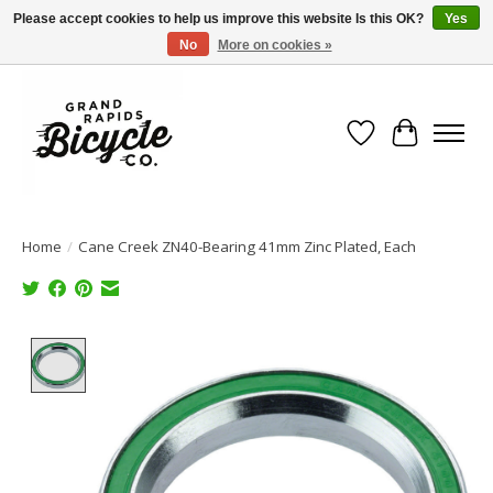
Please accept cookies to help us improve this website Is this OK?
Yes
No
More on cookies »
Free shipping when you spend $99 (restrictions apply)
Wish List
Cart
Home
/
Cane Creek ZN40-Bearing 41mm Zinc Plated, Each
Product image slideshow Items