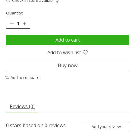
Check in store availability
Quantity:
Add to cart
Add to wish list
Buy now
Add to compare
Reviews (0)
0
stars based on
0
reviews
Add your review