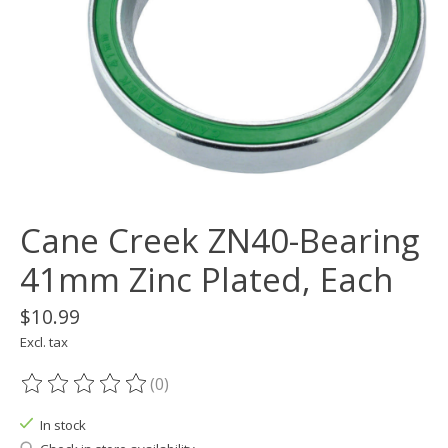
Cane Creek ZN40-Bearing
41mm Zinc Plated, Each
$10.99
Excl. tax
(0)
The rating of this product is
0
out of 5
In stock