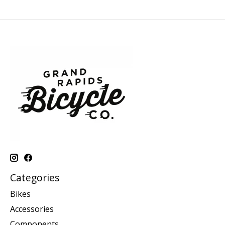
Categories
Bikes
Accessories
Components