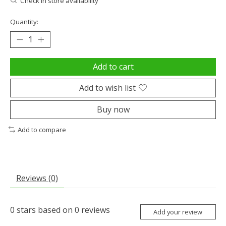
Check in store availability
Quantity:
Add to cart
Add to wish list
Buy now
Add to compare
Reviews (0)
0
stars based on
0
reviews
Add your review