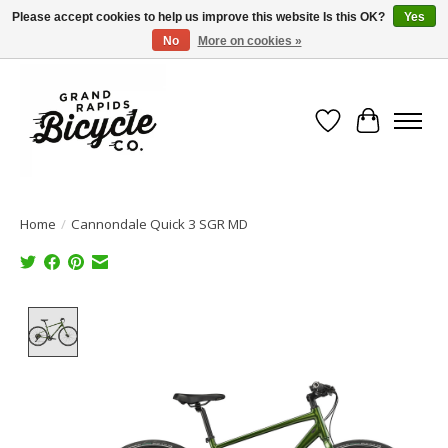
Please accept cookies to help us improve this website Is this OK?
Yes
No
More on cookies »
Free shipping when you spend $99 (restrictions apply)
Wish List
Cart
Home
/
Cannondale Quick 3 SGR MD
Product image slideshow Items