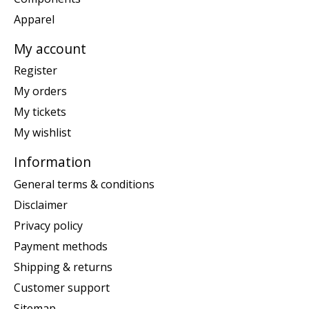
Apparel
My account
Register
My orders
My tickets
My wishlist
Information
General terms & conditions
Disclaimer
Privacy policy
Payment methods
Shipping & returns
Customer support
Sitemap