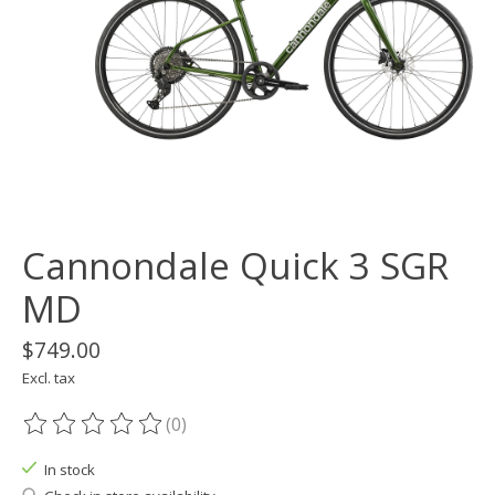
Cannondale Quick 3 SGR
MD
$749.00
Excl. tax
(0)
The rating of this product is
0
out of 5
In stock