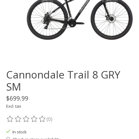
Cannondale Trail 8 GRY
SM
$699.99
Excl. tax
(0)
The rating of this product is
0
out of 5
In stock