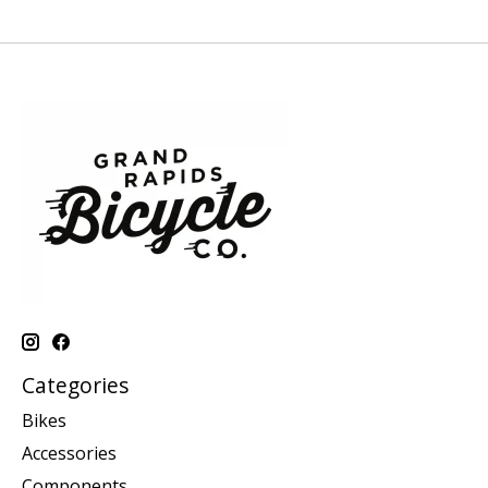
Categories
Bikes
Accessories
Components