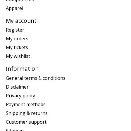
Apparel
My account
Register
My orders
My tickets
My wishlist
Information
General terms & conditions
Disclaimer
Privacy policy
Payment methods
Shipping & returns
Customer support
Sitemap