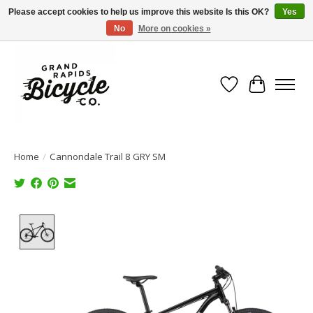
Please accept cookies to help us improve this website Is this OK?
Yes
No
More on cookies »
Free shipping when you spend $99 (restrictions apply)
Wish List
Cart
Home
/
Cannondale Trail 8 GRY SM
Product image slideshow Items