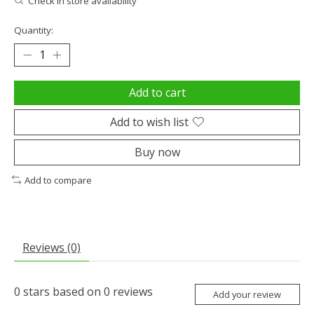
Check in store availability
Quantity:
Add to cart
Add to wish list
Buy now
Add to compare
Reviews (0)
0
stars based on
0
reviews
Add your review