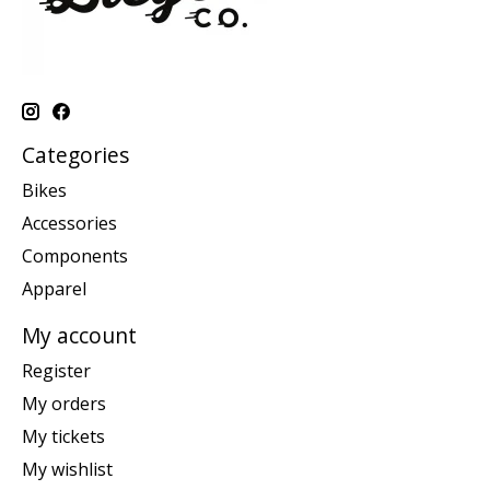
Categories
Bikes
Accessories
Components
Apparel
My account
Register
My orders
My tickets
My wishlist