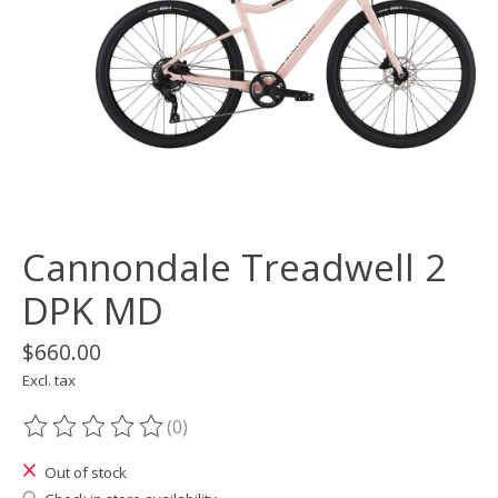
Cannondale Treadwell 2
DPK MD
$660.00
Excl. tax
(0)
The rating of this product is
0
out of 5
Out of stock