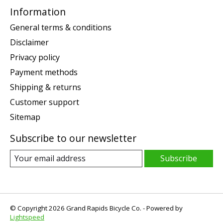
Information
General terms & conditions
Disclaimer
Privacy policy
Payment methods
Shipping & returns
Customer support
Sitemap
Subscribe to our newsletter
Subscribe
© Copyright 2026 Grand Rapids Bicycle Co. - Powered by
Lightspeed