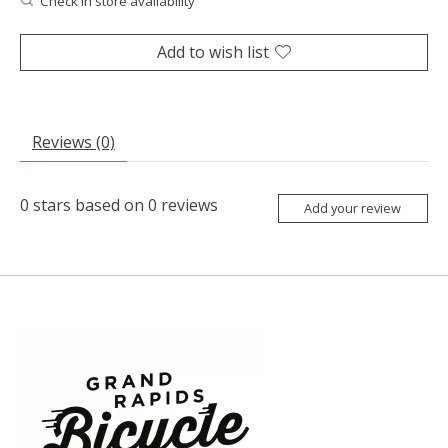
Check in store availability
Add to wish list
Reviews (0)
0
stars based on
0
reviews
Add your review