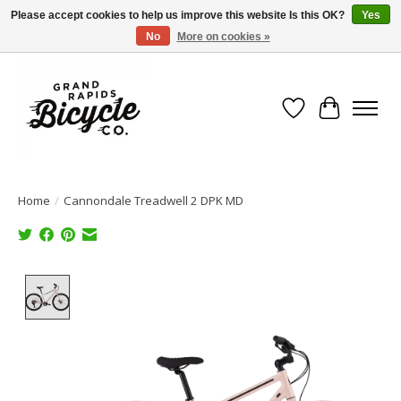
Please accept cookies to help us improve this website Is this OK?
Yes
No
More on cookies »
Free shipping when you spend $99 (restrictions apply)
Wish List
Cart
Home
/
Cannondale Treadwell 2 DPK MD
Product image slideshow Items