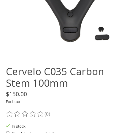
Cervelo C035 Carbon
Stem 100mm
$150.00
Excl. tax
(0)
The rating of this product is
0
out of 5
In stock