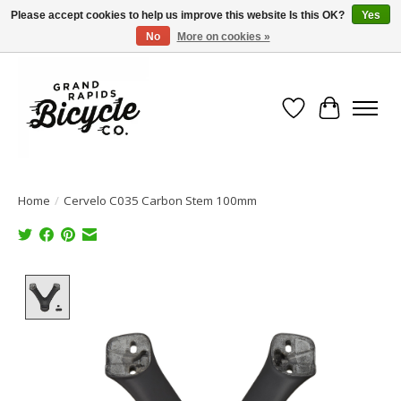
Please accept cookies to help us improve this website Is this OK?
Yes
No
More on cookies »
Free shipping when you spend $99 (restrictions apply)
Wish List
Cart
Home
/
Cervelo C035 Carbon Stem 100mm
Product image slideshow Items