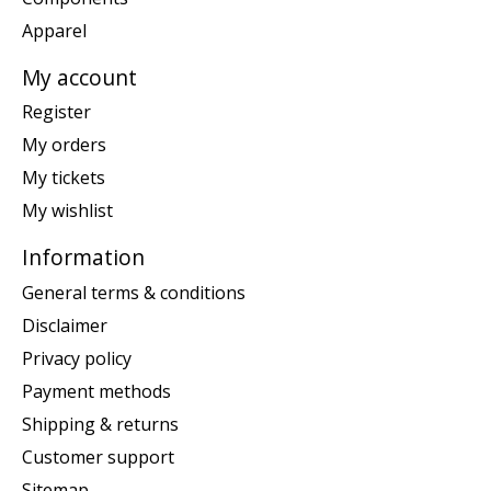
Apparel
My account
Register
My orders
My tickets
My wishlist
Information
General terms & conditions
Disclaimer
Privacy policy
Payment methods
Shipping & returns
Customer support
Sitemap