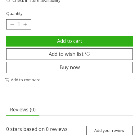
Check in store availability
Quantity:
Add to cart
Add to wish list
Buy now
Add to compare
Reviews (0)
0
stars based on
0
reviews
Add your review