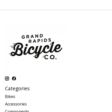
Categories
Bikes
Accessories
Components