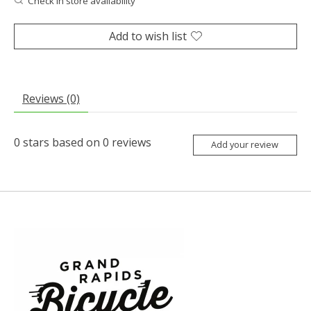
Check in store availability
Add to wish list
Reviews (0)
0
stars based on
0
reviews
Add your review