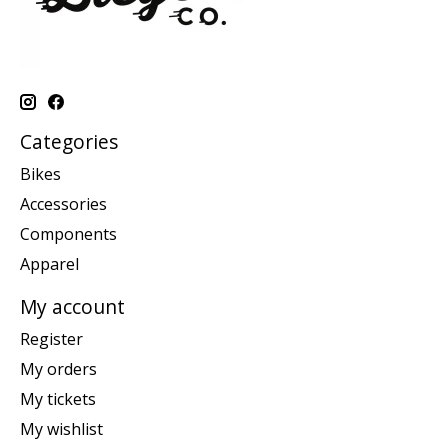
Categories
Bikes
Accessories
Components
Apparel
My account
Register
My orders
My tickets
My wishlist