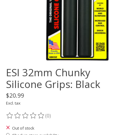
ESI 32mm Chunky
Silicone Grips: Black
$20.99
Excl. tax
(0)
The rating of this product is
0
out of 5
Out of stock