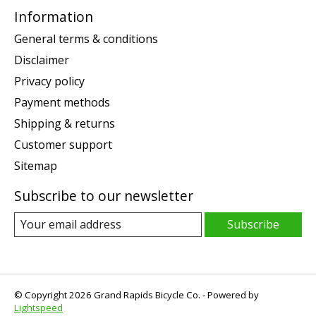
Information
General terms & conditions
Disclaimer
Privacy policy
Payment methods
Shipping & returns
Customer support
Sitemap
Subscribe to our newsletter
Subscribe
© Copyright 2026 Grand Rapids Bicycle Co. - Powered by
Lightspeed