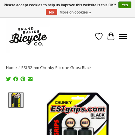
Please accept cookies to help us improve this website Is this OK?
Yes
No
More on cookies »
Free shipping when you spend $99 (restrictions apply)
Wish List
Cart
Home
/
ESI 32mm Chunky Silicone Grips: Black
Product image slideshow Items