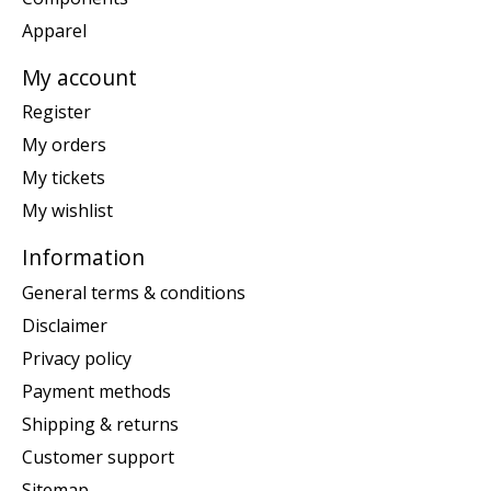
Apparel
My account
Register
My orders
My tickets
My wishlist
Information
General terms & conditions
Disclaimer
Privacy policy
Payment methods
Shipping & returns
Customer support
Sitemap