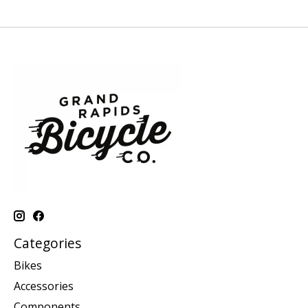
Categories
Bikes
Accessories
Components