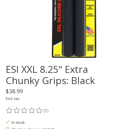
ESI XXL 8.25" Extra
Chunky Grips: Black
$38.99
Excl. tax
(0)
The rating of this product is
0
out of 5
In stock