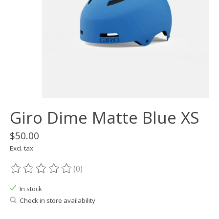
Giro Dime Matte Blue XS
$50.00
Excl. tax
(0)
The rating of this product is
0
out of 5
In stock
Check in store availability