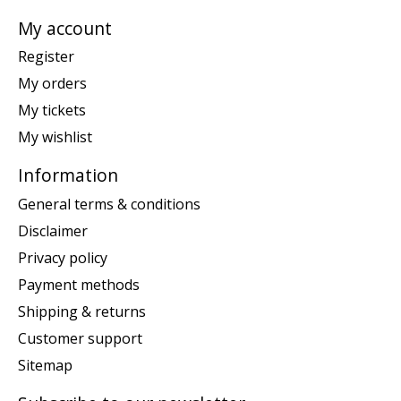
My account
Register
My orders
My tickets
My wishlist
Information
General terms & conditions
Disclaimer
Privacy policy
Payment methods
Shipping & returns
Customer support
Sitemap