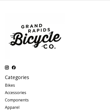
Categories
Bikes
Accessories
Components
Apparel