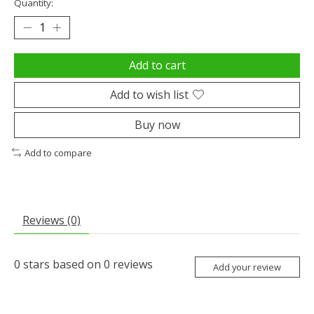
Quantity:
Add to cart
Add to wish list
Buy now
Add to compare
Reviews (0)
0
stars based on
0
reviews
Add your review