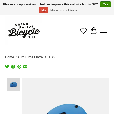
Please accept cookies to help us improve this website Is this OK?
Yes
No
More on cookies »
Free shipping when you spend $99 (restrictions apply)
Wish List
Cart
Home
/
Giro Dime Matte Blue XS
Product image slideshow Items