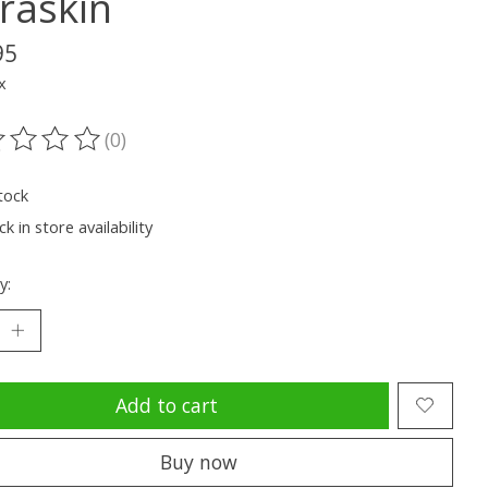
raskin
95
x
(0)
ting of this product is
0
out of 5
tock
k in store availability
y:
Add to cart
Buy now