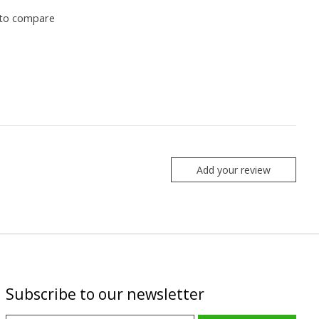
to compare
Add your review
Subscribe to our newsletter