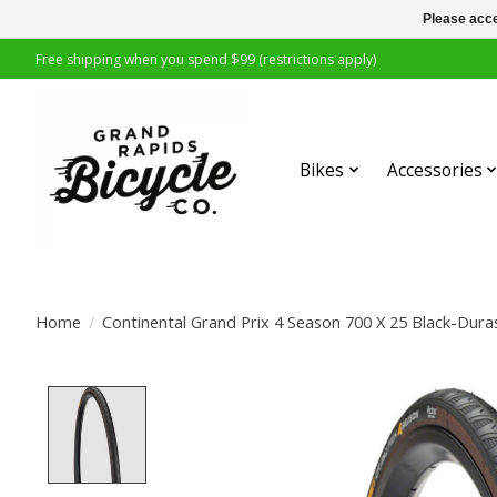
Please acce
Free shipping when you spend $99 (restrictions apply)
Bikes
Accessories
Home
/
Continental Grand Prix 4 Season 700 X 25 Black-Dura
Product image slideshow Items