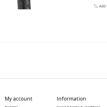
Add 
My account
Information