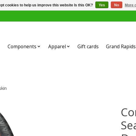
pt cookies to help us improve this website Is this OK?
Yes
No
More o
Components
Apparel
Gift cards
Grand Rapids 
skin
Co
Se