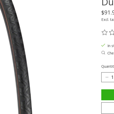
Du
$91.
Excl. ta
The ra
In s
Chec
Quantit