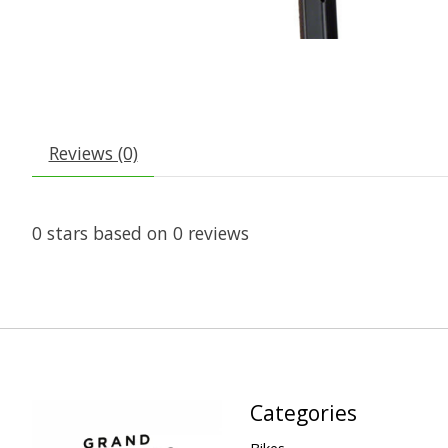
Reviews (0)
0
stars based on
0
reviews
Categories