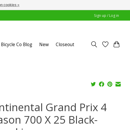
n cookies »
Sign up / Log in
Bicycle Co Blog
New
Closeout
ntinental Grand Prix 4
ason 700 X 25 Black-