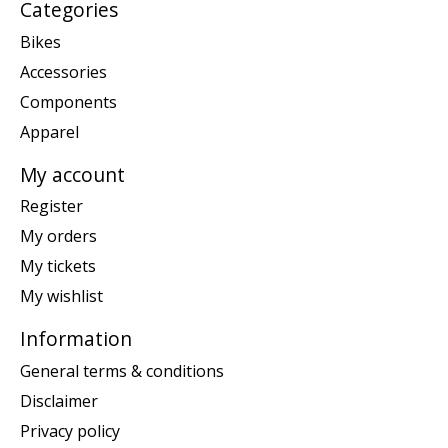
Categories
Bikes
Accessories
Components
Apparel
My account
Register
My orders
My tickets
My wishlist
Information
General terms & conditions
Disclaimer
Privacy policy