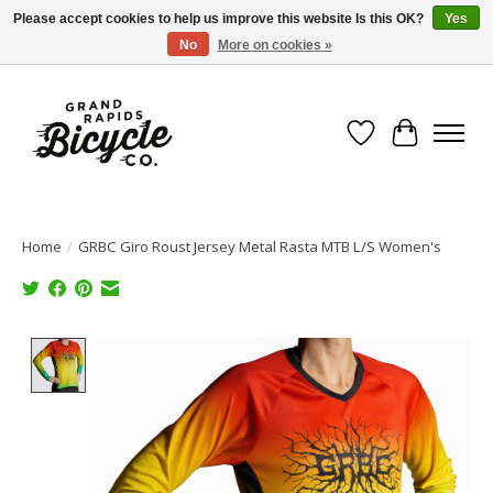
Please accept cookies to help us improve this website Is this OK?
Yes
No
More on cookies »
Free shipping when you spend $99 (restrictions apply)
Wish List
Cart
Home
/
GRBC Giro Roust Jersey Metal Rasta MTB L/S Women's
Product image slideshow Items