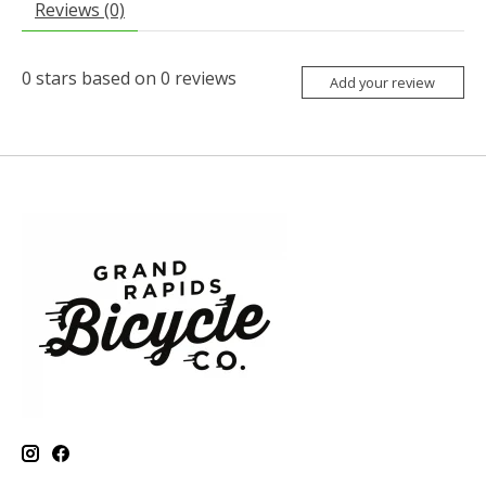
Reviews (0)
0
stars based on
0
reviews
Add your review