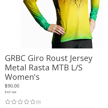
GRBC Giro Roust Jersey
Metal Rasta MTB L/S
Women's
$90.00
Excl. tax
(0)
The rating of this product is
0
out of 5