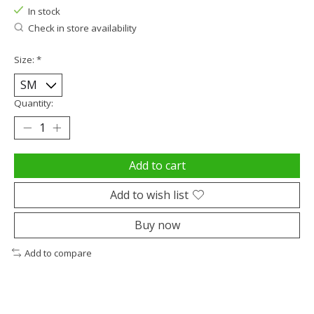
In stock
Check in store availability
Size:
*
Quantity:
Add to cart
Add to wish list
Buy now
Add to compare