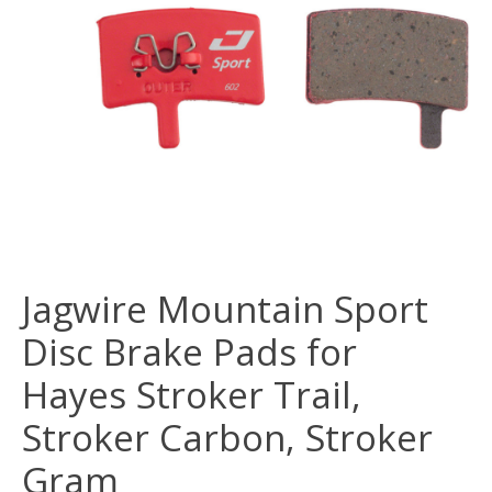
Jagwire Mountain Sport
Disc Brake Pads for
Hayes Stroker Trail,
Stroker Carbon, Stroker
Gram