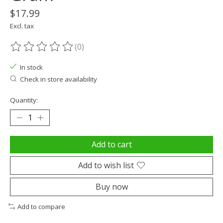
$17.99
Excl. tax
(0)
The rating of this product is
0
out of 5
In stock
Check in store availability
Quantity:
Add to cart
Add to wish list
Buy now
Add to compare