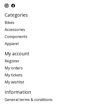
Categories
Bikes
Accessories
Components
Apparel
My account
Register
My orders
My tickets
My wishlist
Information
General terms & conditions