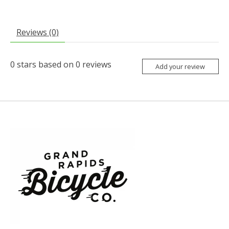
Reviews (0)
0
stars based on
0
reviews
Add your review