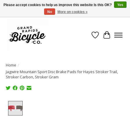
Please accept cookies to help us improve this website Is this OK?
Yes
No
More on cookies »
Free shipping when you spend $99 (restrictions apply)
Wish List
Cart
Home
/
Jagwire Mountain Sport Disc Brake Pads for Hayes Stroker Trail,
Stroker Carbon, Stroker Gram
Product image slideshow Items