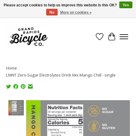
Please accept cookies to help us improve this website Is this OK?
Yes
No
More on cookies »
Free shipping when you spend $99 (restrictions apply)
Wish List
Cart
Home
/
LMNT Zero-Sugar Electrolytes Drink Mix Mango Chill - single
Product image slideshow Items