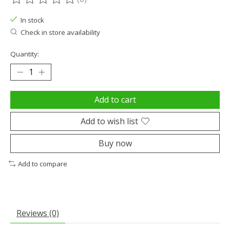
The rating of this product is
0
out of 5
In stock
Check in store availability
Quantity:
Add to cart
Add to wish list
Buy now
Add to compare
Reviews (0)