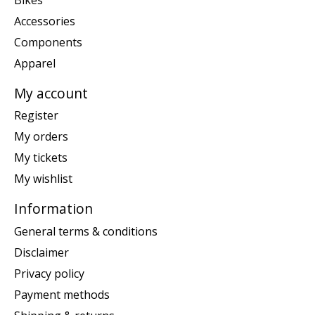
Accessories
Components
Apparel
My account
Register
My orders
My tickets
My wishlist
Information
General terms & conditions
Disclaimer
Privacy policy
Payment methods