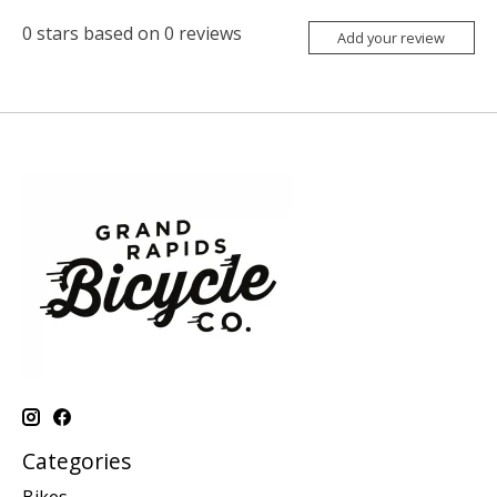
0
stars based on
0
reviews
Add your review
Categories
Bikes