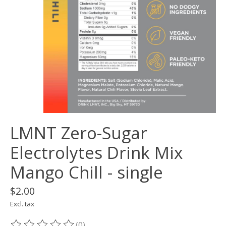
LMNT Zero-Sugar
Electrolytes Drink Mix
Mango Chill - single
$2.00
Excl. tax
(0)