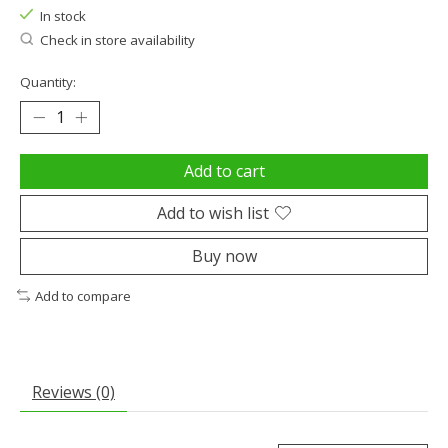
In stock
Check in store availability
Quantity:
Add to cart
Add to wish list
Buy now
Add to compare
Reviews (0)