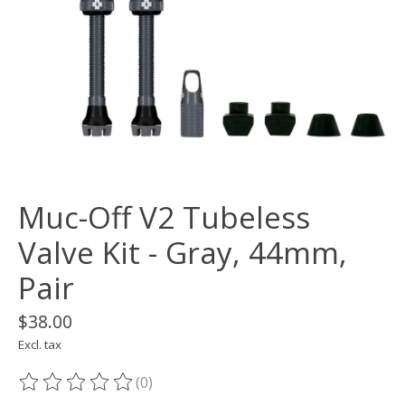
Muc-Off V2 Tubeless
Valve Kit - Gray, 44mm,
Pair
$38.00
Excl. tax
(0)
The rating of this product is
0
out of 5