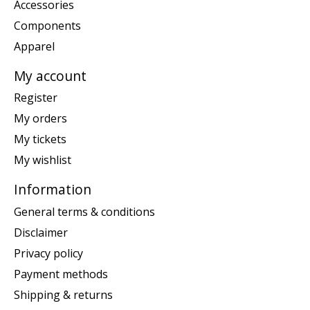
Accessories
Components
Apparel
My account
Register
My orders
My tickets
My wishlist
Information
General terms & conditions
Disclaimer
Privacy policy
Payment methods
Shipping & returns