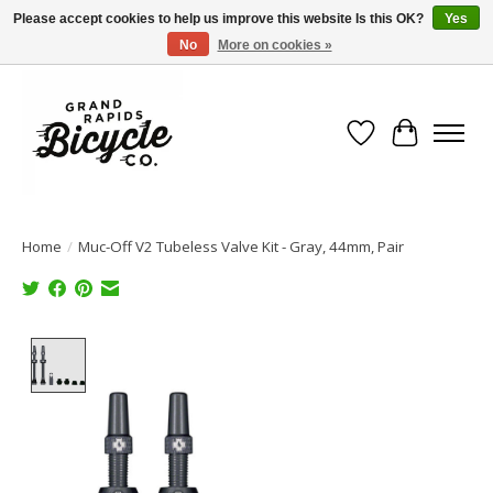
Please accept cookies to help us improve this website Is this OK?
Yes
No
More on cookies »
Free shipping when you spend $99 (restrictions apply)
Wish List
Cart
Home
/
Muc-Off V2 Tubeless Valve Kit - Gray, 44mm, Pair
Product image slideshow Items