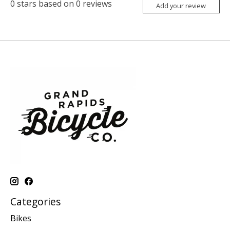
0
stars based on
0
reviews
Add your review
Categories
Bikes