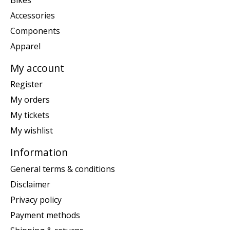
Accessories
Components
Apparel
My account
Register
My orders
My tickets
My wishlist
Information
General terms & conditions
Disclaimer
Privacy policy
Payment methods