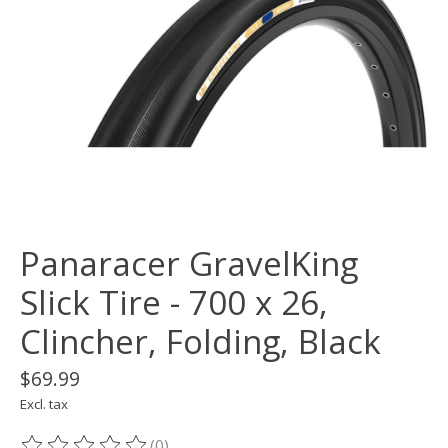
Panaracer GravelKing
Slick Tire - 700 x 26,
Clincher, Folding, Black
$69.99
Excl. tax
(0)