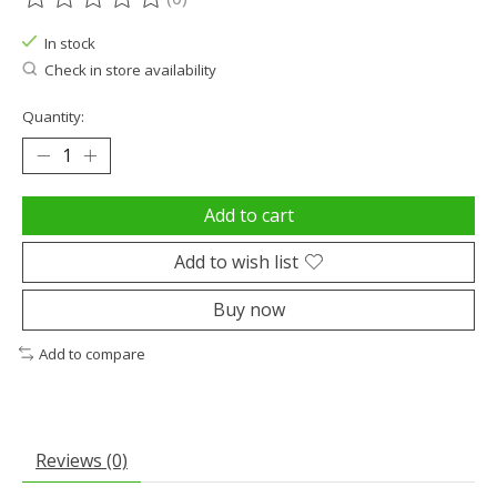
The rating of this product is
0
out of 5
In stock
Check in store availability
Quantity:
Add to cart
Add to wish list
Buy now
Add to compare
Reviews (0)