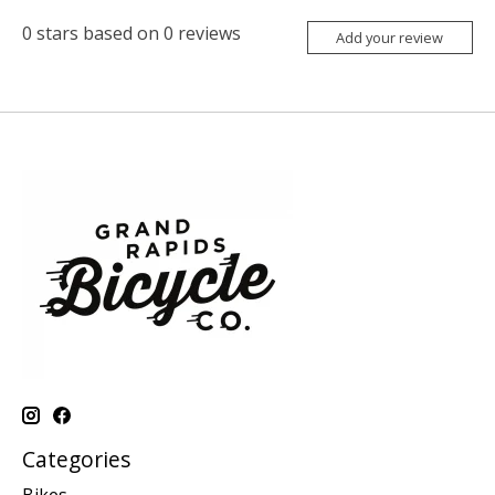
0
stars based on
0
reviews
Add your review
Categories
Bikes