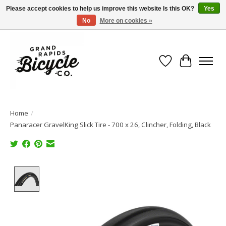
Please accept cookies to help us improve this website Is this OK?
Yes
No
More on cookies »
Free shipping when you spend $99 (restrictions apply)
Wish List
Cart
Home
/
Panaracer GravelKing Slick Tire - 700 x 26, Clincher, Folding, Black
Product image slideshow Items