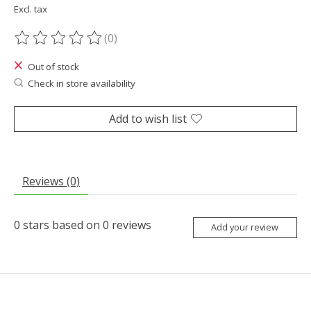
Excl. tax
(0)
The rating of this product is
0
out of 5
Out of stock
Check in store availability
Add to wish list
Reviews (0)
0
stars based on
0
reviews
Add your review