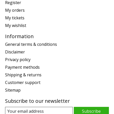
Register
My orders
My tickets
My wishlist
Information
General terms & conditions
Disclaimer
Privacy policy
Payment methods
Shipping & returns
Customer support
Sitemap
Subscribe to our newsletter
Subscribe