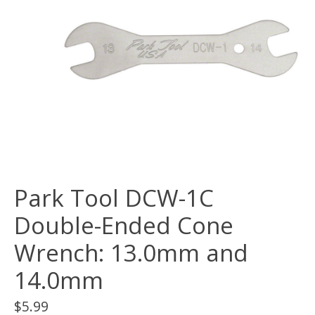
Park Tool DCW-1C
Double-Ended Cone
Wrench: 13.0mm and
14.0mm
$5.99