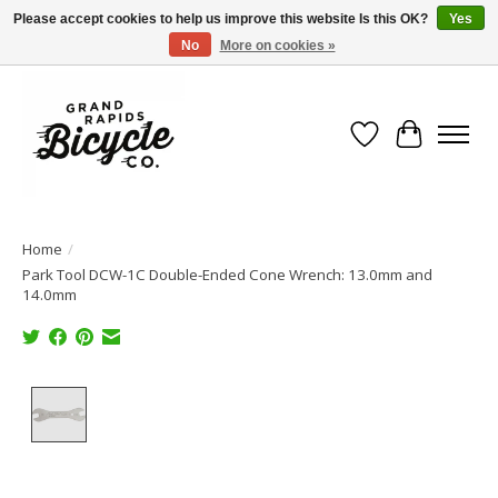
Please accept cookies to help us improve this website Is this OK?
Yes
No
More on cookies »
Free shipping when you spend $99 (restrictions apply)
Wish List
Cart
Home
/
Park Tool DCW-1C Double-Ended Cone Wrench: 13.0mm and
14.0mm
Product image slideshow Items