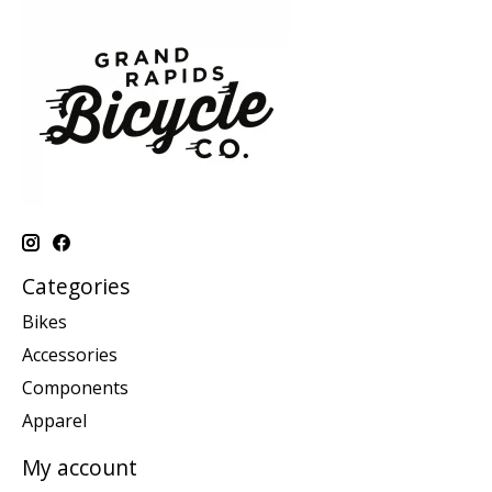
Categories
Bikes
Accessories
Components
Apparel
My account