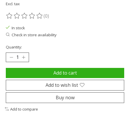
Excl. tax
(0)
The rating of this product is
0
out of 5
In stock
Check in store availability
Quantity:
Add to cart
Add to wish list
Buy now
Add to compare