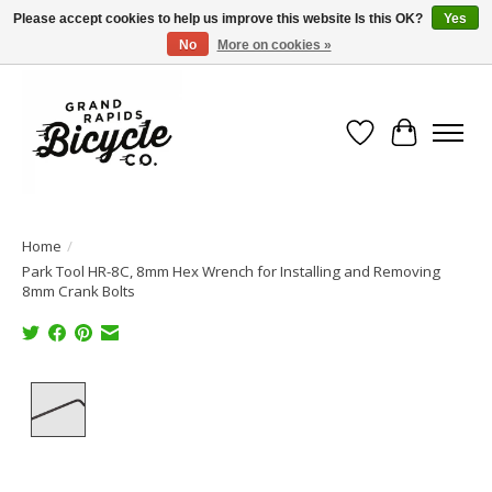
Please accept cookies to help us improve this website Is this OK?
Yes
No
More on cookies »
Free shipping when you spend $99 (restrictions apply)
Wish List
Cart
Home
/
Park Tool HR-8C, 8mm Hex Wrench for Installing and Removing
8mm Crank Bolts
Product image slideshow Items