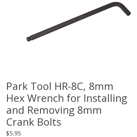
Park Tool HR-8C, 8mm
Hex Wrench for Installing
and Removing 8mm
Crank Bolts
$5.95