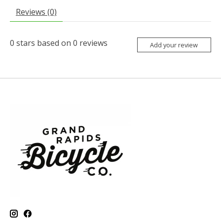
Reviews (0)
0
stars based on
0
reviews
Add your review