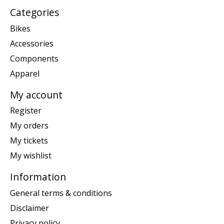
Categories
Bikes
Accessories
Components
Apparel
My account
Register
My orders
My tickets
My wishlist
Information
General terms & conditions
Disclaimer
Privacy policy