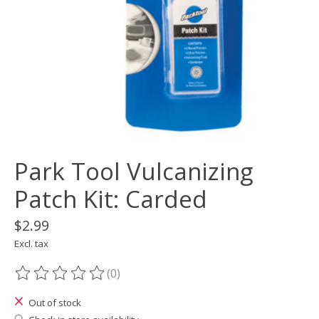
Park Tool Vulcanizing
Patch Kit: Carded
$2.99
Excl. tax
(0)
The rating of this product is
0
out of 5
Out of stock