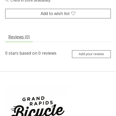
Check in store availability
Add to wish list
Reviews (0)
0
stars based on
0
reviews
Add your review