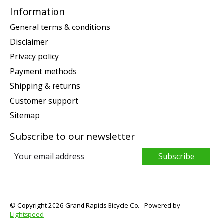
Information
General terms & conditions
Disclaimer
Privacy policy
Payment methods
Shipping & returns
Customer support
Sitemap
Subscribe to our newsletter
Subscribe
© Copyright 2026 Grand Rapids Bicycle Co. - Powered by
Lightspeed