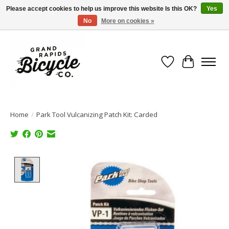
Please accept cookies to help us improve this website Is this OK?
Yes
No
More on cookies »
Free shipping when you spend $99 (restrictions apply)
Wish List
Cart
Home
/
Park Tool Vulcanizing Patch Kit: Carded
Product image slideshow Items