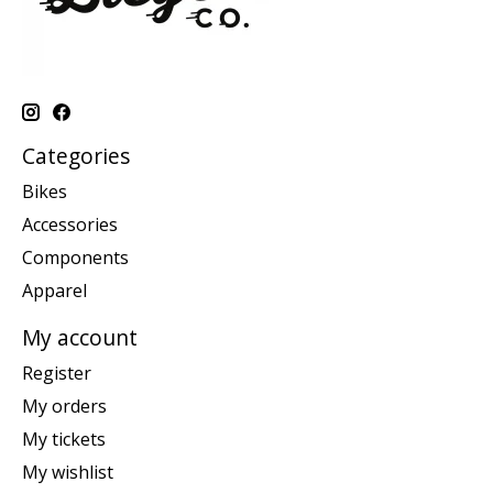
Categories
Bikes
Accessories
Components
Apparel
My account
Register
My orders
My tickets
My wishlist