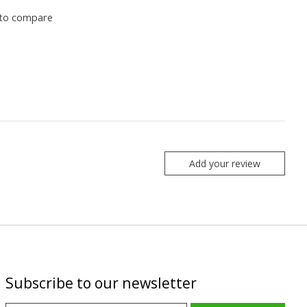
to compare
Add your review
Subscribe to our newsletter