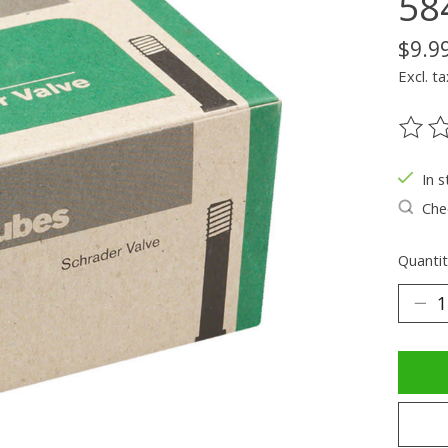
58
$9.9
Excl. ta
The ra
In s
Chec
Quantit