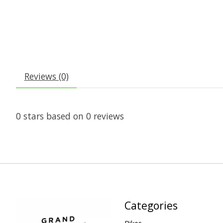
Reviews (0)
0
stars based on
0
reviews
Categories