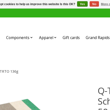
pt cookies to help us improve this website Is this OK?
Yes
No
More o
Components
Apparel
Gift cards
Grand Rapids 
 ETRTO 136g
Q-
Sc