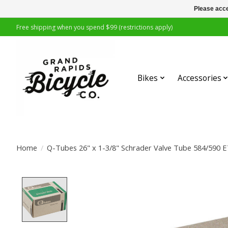
Please acce
Free shipping when you spend $99 (restrictions apply)
Bikes
Accessories
Home
/
Q-Tubes 26" x 1-3/8" Schrader Valve Tube 584/590
Product image slideshow Items