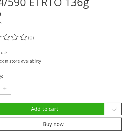
4/590 ETRTO 136g
9
x
(0)
ting of this product is
0
out of 5
tock
k in store availability
y:
Add to cart
Buy now