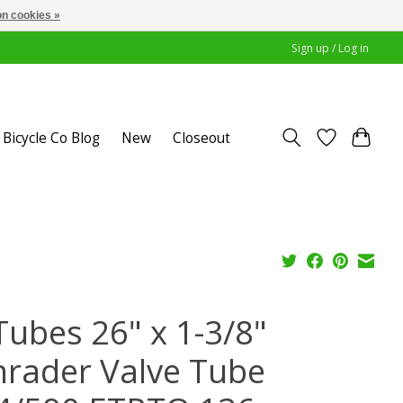
n cookies »
Sign up / Log in
Bicycle Co Blog
New
Closeout
Tubes 26" x 1-3/8"
hrader Valve Tube