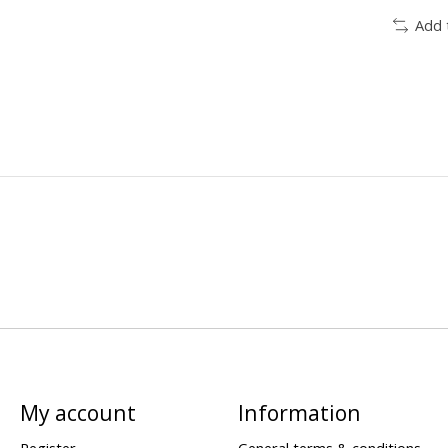
Add 
My account
Information