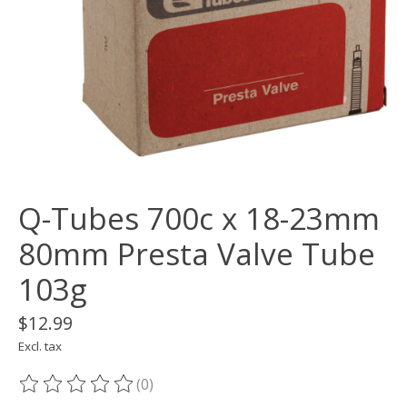
Q-Tubes 700c x 18-23mm
80mm Presta Valve Tube
103g
$12.99
Excl. tax
(0)
The rating of this product is
0
out of 5