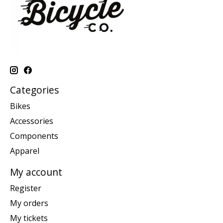
Categories
Bikes
Accessories
Components
Apparel
My account
Register
My orders
My tickets