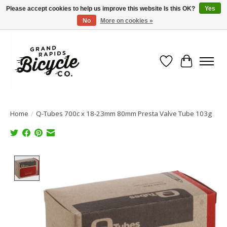
Please accept cookies to help us improve this website Is this OK?
Yes
No
More on cookies »
Free shipping when you spend $99 (restrictions apply)
Wish List
Cart
Home
/
Q-Tubes 700c x 18-23mm 80mm Presta Valve Tube 103g
Product image slideshow Items