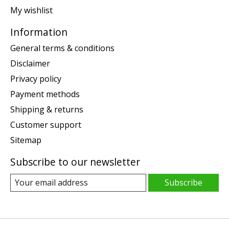
My wishlist
Information
General terms & conditions
Disclaimer
Privacy policy
Payment methods
Shipping & returns
Customer support
Sitemap
Subscribe to our newsletter
Subscribe