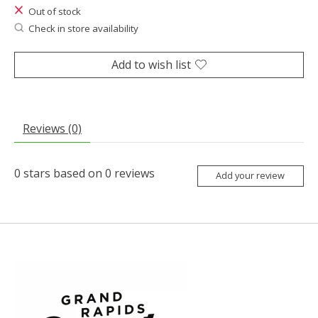
Out of stock
Check in store availability
Add to wish list
Reviews (0)
0
stars based on
0
reviews
Add your review