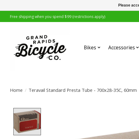
Please acce
Free shipping when you spend $99 (restrictions apply)
Bikes
Accessories
Home
/
Teravail Standard Presta Tube - 700x28-35C, 60mm
Product image slideshow Items