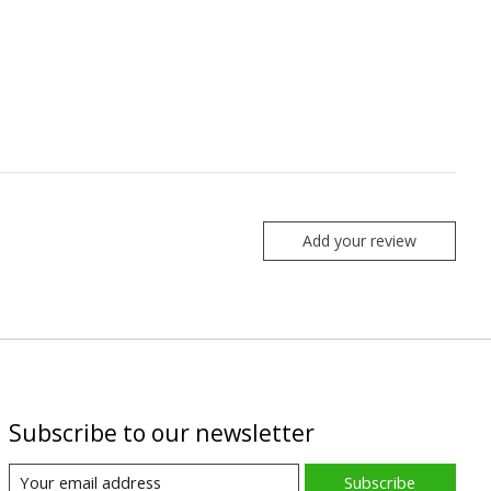
Add your review
Subscribe to our newsletter
Subscribe