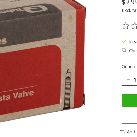
$9.9
Excl. ta
The ra
In s
Chec
Quantit
Add 