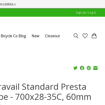
n cookies »
Sign up / Log in
Bicycle Co Blog
New
Closeout
ravail Standard Presta
be - 700x28-35C, 60mm