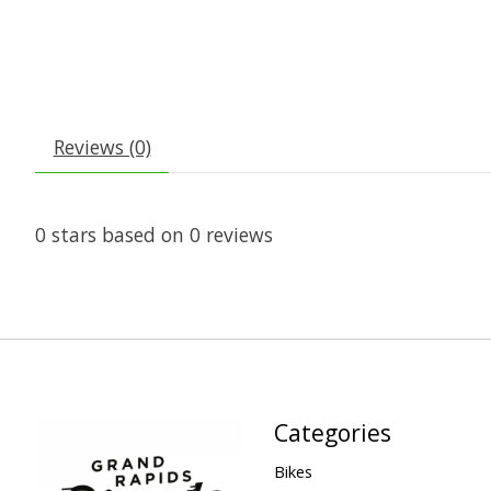
Reviews (0)
0
stars based on
0
reviews
Categories
Bikes