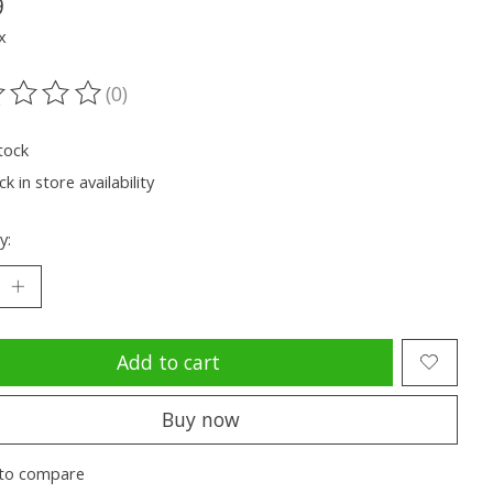
9
x
(0)
ting of this product is
0
out of 5
tock
k in store availability
y:
Add to cart
Buy now
to compare