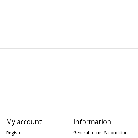
My account
Information
Register
General terms & conditions