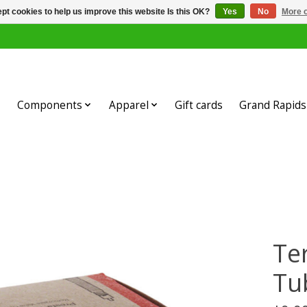
pt cookies to help us improve this website Is this OK?
Yes
No
More o
Components
Apparel
Gift cards
Grand Rapids 
Te
Tu