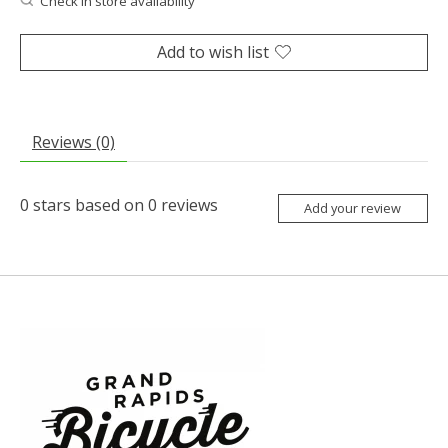
Check in store availability
Add to wish list
Reviews (0)
0
stars based on
0
reviews
Add your review