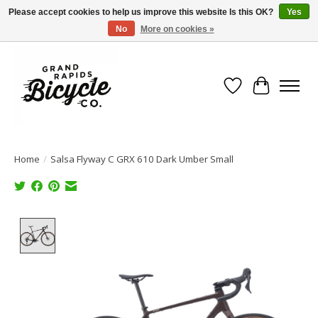
Please accept cookies to help us improve this website Is this OK?
Yes
No
More on cookies »
Free shipping when you spend $99 (restrictions apply)
Wish List
Cart
Home
/
Salsa Flyway C GRX 610 Dark Umber Small
Product image slideshow Items