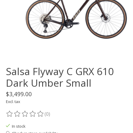
Salsa Flyway C GRX 610
Dark Umber Small
$3,499.00
Excl. tax
(0)
The rating of this product is
0
out of 5
In stock