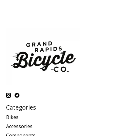
Categories
Bikes
Accessories
Components