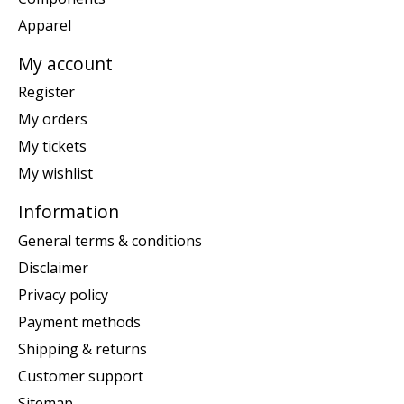
Apparel
My account
Register
My orders
My tickets
My wishlist
Information
General terms & conditions
Disclaimer
Privacy policy
Payment methods
Shipping & returns
Customer support
Sitemap