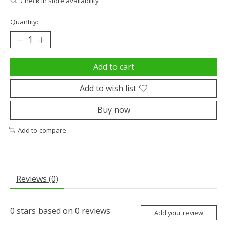
Check in store availability
Quantity:
Add to cart
Add to wish list
Buy now
Add to compare
Reviews (0)
0
stars based on
0
reviews
Add your review