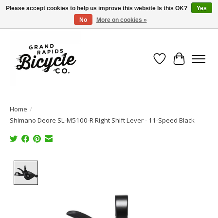
Please accept cookies to help us improve this website Is this OK?
Yes
No
More on cookies »
Free shipping when you spend $99 (restrictions apply)
Wish List
Cart
Home
/
Shimano Deore SL-M5100-R Right Shift Lever - 11-Speed Black
Product image slideshow Items