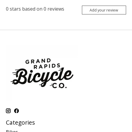
0
stars based on
0
reviews
Add your review
Categories
Bikes