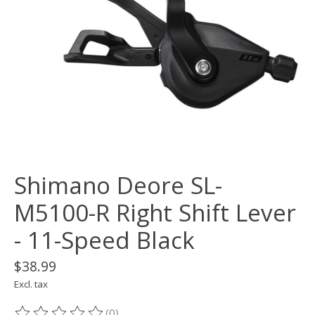
Shimano Deore SL-
M5100-R Right Shift Lever
- 11-Speed Black
$38.99
Excl. tax
(0)