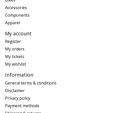
Accessories
Components
Apparel
My account
Register
My orders
My tickets
My wishlist
Information
General terms & conditions
Disclaimer
Privacy policy
Payment methods