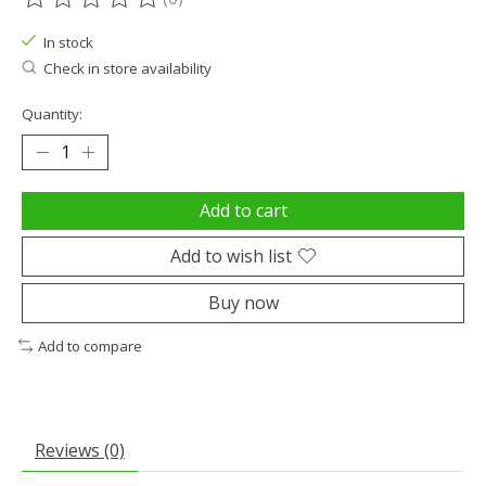
The rating of this product is
0
out of 5
In stock
Check in store availability
Quantity:
Add to cart
Add to wish list
Buy now
Add to compare
Reviews (0)