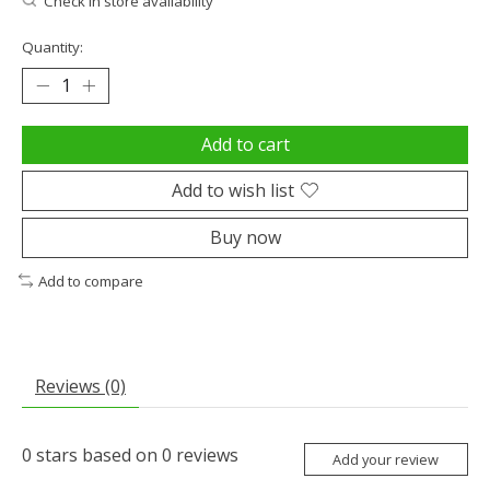
Check in store availability
Quantity:
Add to cart
Add to wish list
Buy now
Add to compare
Reviews (0)
0
stars based on
0
reviews
Add your review