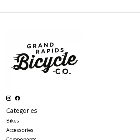
Categories
Bikes
Accessories
Components