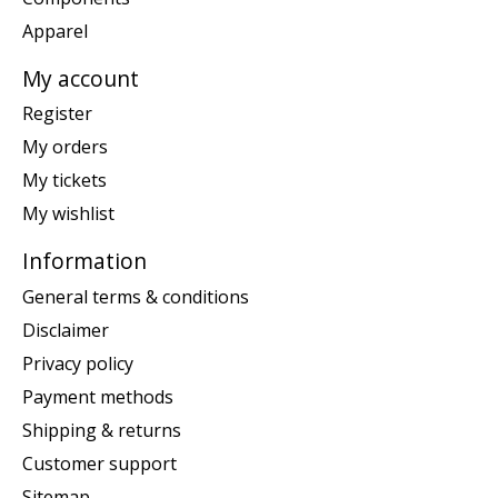
Apparel
My account
Register
My orders
My tickets
My wishlist
Information
General terms & conditions
Disclaimer
Privacy policy
Payment methods
Shipping & returns
Customer support
Sitemap