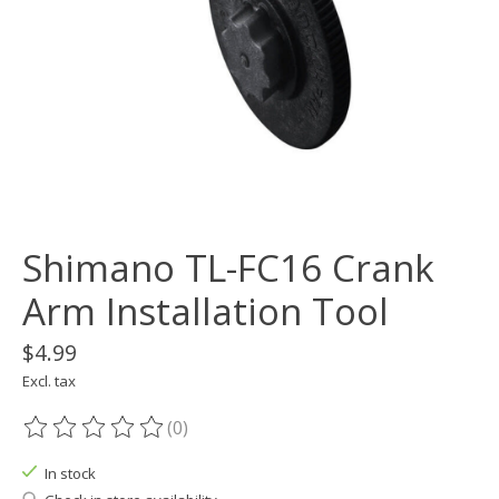
Shimano TL-FC16 Crank
Arm Installation Tool
$4.99
Excl. tax
(0)
The rating of this product is
0
out of 5
In stock