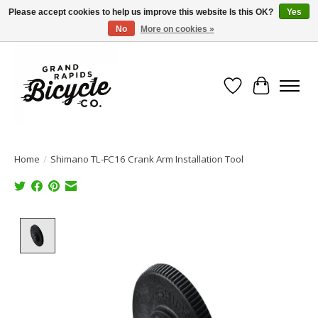
Please accept cookies to help us improve this website Is this OK?
Yes
No
More on cookies »
Free shipping when you spend $99 (restrictions apply)
Wish List
Cart
Home
/
Shimano TL-FC16 Crank Arm Installation Tool
Product image slideshow Items