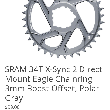
SRAM 34T X-Sync 2 Direct
Mount Eagle Chainring
3mm Boost Offset, Polar
Gray
$99.00