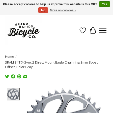
Please accept cookies to help us improve this website Is this OK?
Yes
No
More on cookies »
Free shipping when you spend $99 (restrictions apply)
Wish List
Cart
Home
/
SRAM 34T X-Sync 2 Direct Mount Eagle Chainring 3mm Boost
Offset, Polar Gray
Product image slideshow Items