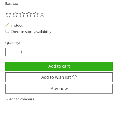
Excl. tax
(0)
The rating of this product is
0
out of 5
In stock
Check in store availability
Quantity:
Add to cart
Add to wish list
Buy now
Add to compare