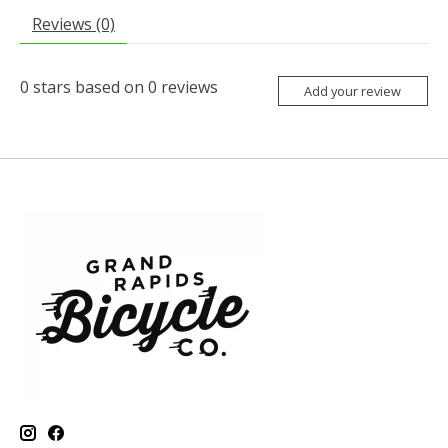
Reviews (0)
0
stars based on
0
reviews
Add your review