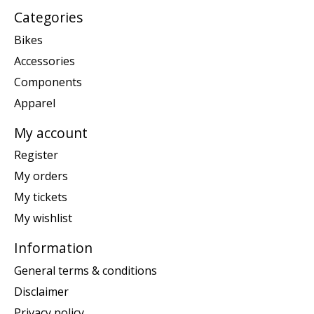
Categories
Bikes
Accessories
Components
Apparel
My account
Register
My orders
My tickets
My wishlist
Information
General terms & conditions
Disclaimer
Privacy policy