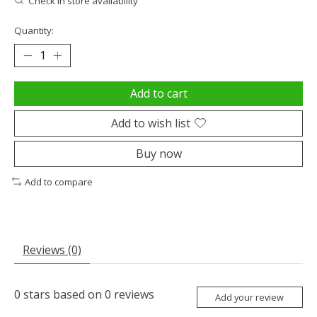
Check in store availability
Quantity:
Add to cart
Add to wish list
Buy now
Add to compare
Reviews (0)
0
stars based on
0
reviews
Add your review