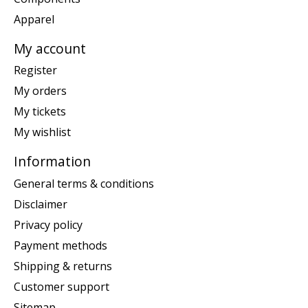
Apparel
My account
Register
My orders
My tickets
My wishlist
Information
General terms & conditions
Disclaimer
Privacy policy
Payment methods
Shipping & returns
Customer support
Sitemap