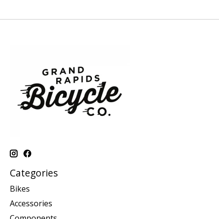
Categories
Bikes
Accessories
Components