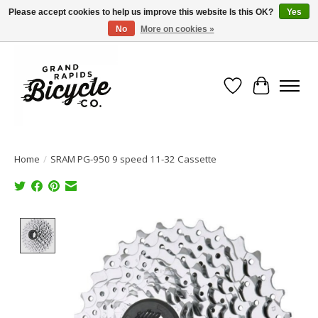
Please accept cookies to help us improve this website Is this OK?
Yes
No
More on cookies »
Free shipping when you spend $99 (restrictions apply)
Wish List
Cart
Home
/
SRAM PG-950 9 speed 11-32 Cassette
Product image slideshow Items