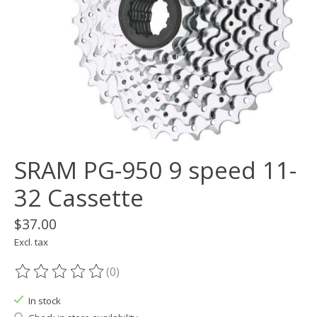
SRAM PG-950 9 speed 11-
32 Cassette
$37.00
Excl. tax
(0)
The rating of this product is
0
out of 5
In stock