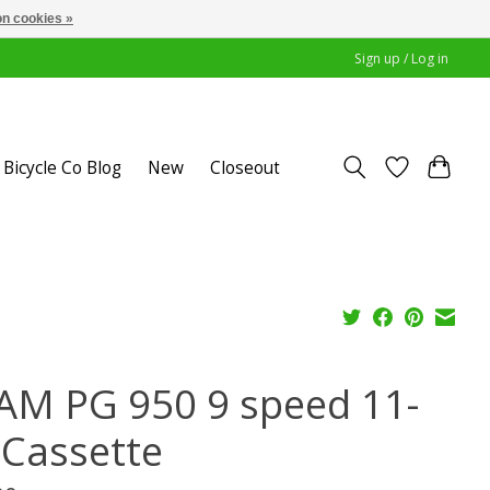
n cookies »
Sign up / Log in
Bicycle Co Blog
New
Closeout
AM PG 950 9 speed 11-
 Cassette