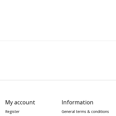
My account
Information
Register
General terms & conditions