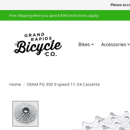
Please acce
Free shipping when you spend $99 (restrictions apply)
Bikes
Accessories
Home
/
SRAM PG 950 9 speed 11-34 Cassette
Product image slideshow Items