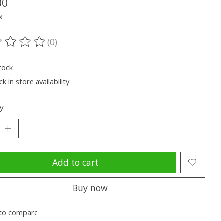
00
x
(0)
ting of this product is
0
out of 5
tock
k in store availability
y:
Add to cart
Buy now
to compare