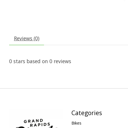
Reviews (0)
0
stars based on
0
reviews
Categories
Bikes