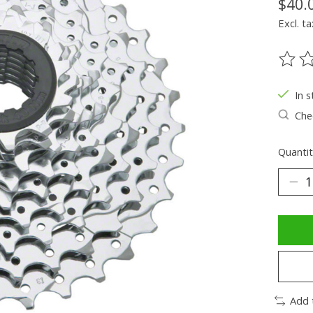
$40.
Excl. ta
The ra
In s
Chec
Quantit
Add 