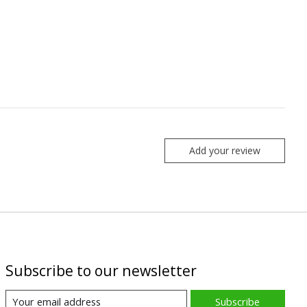
Add your review
Subscribe to our newsletter
Subscribe