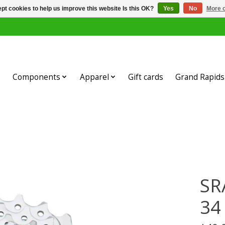
pt cookies to help us improve this website Is this OK?
Yes
No
More o
Components
Apparel
Gift cards
Grand Rapids 
SR
34