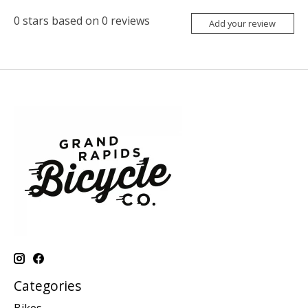
0
stars based on
0
reviews
Add your review
Categories
Bikes