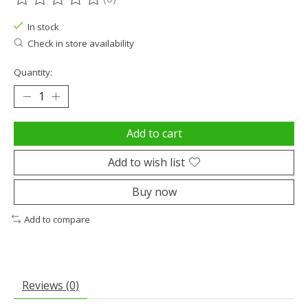
The rating of this product is
0
out of 5
In stock
Check in store availability
Quantity:
Add to cart
Add to wish list
Buy now
Add to compare
Reviews (0)