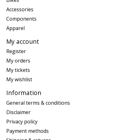
Accessories
Components
Apparel
My account
Register
My orders
My tickets
My wishlist
Information
General terms & conditions
Disclaimer
Privacy policy
Payment methods