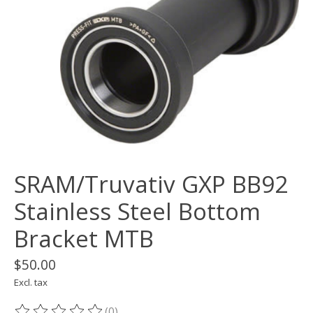
SRAM/Truvativ GXP BB92
Stainless Steel Bottom
Bracket MTB
$50.00
Excl. tax
(0)