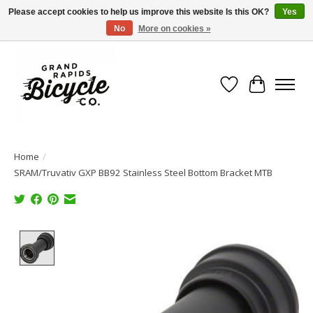
Please accept cookies to help us improve this website Is this OK?
Yes
No
More on cookies »
Free shipping when you spend $99 (restrictions apply)
Wish List
Cart
Home
/
SRAM/Truvativ GXP BB92 Stainless Steel Bottom Bracket MTB
Product image slideshow Items