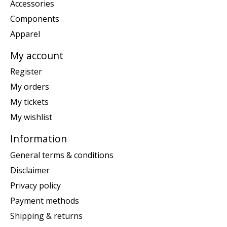
Accessories
Components
Apparel
My account
Register
My orders
My tickets
My wishlist
Information
General terms & conditions
Disclaimer
Privacy policy
Payment methods
Shipping & returns