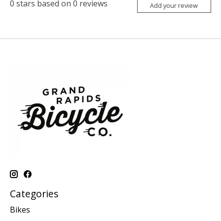
0
stars based on
0
reviews
Add your review
Categories
Bikes