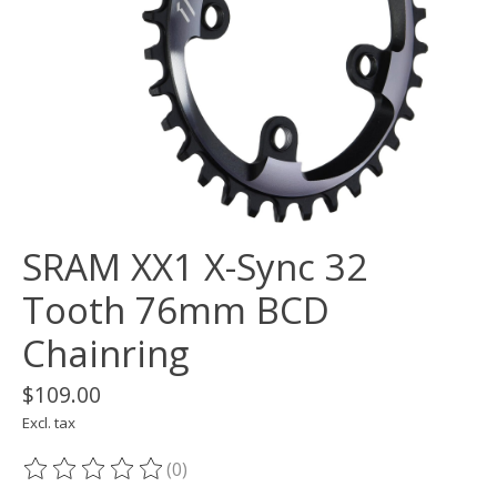
SRAM XX1 X-Sync 32
Tooth 76mm BCD
Chainring
$109.00
Excl. tax
(0)
The rating of this product is
0
out of 5