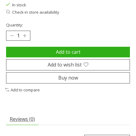
In stock
Check in store availability
Quantity:
Add to cart
Add to wish list
Buy now
Add to compare
Reviews (0)