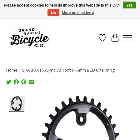
Please accept cookies to help us improve this website Is this OK?
Yes
No
More on cookies »
Free shipping when you spend $99 (restrictions apply)
Wish List
Cart
Home
/
SRAM XX1 X-Sync 32 Tooth 76mm BCD Chainring
Product image slideshow Items