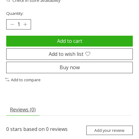
Check in store availability
Quantity:
Add to cart
Add to wish list
Buy now
Add to compare
Reviews (0)
0
stars based on
0
reviews
Add your review