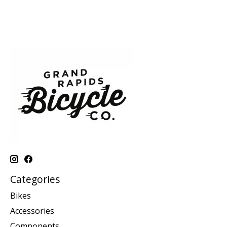
Categories
Bikes
Accessories
Components