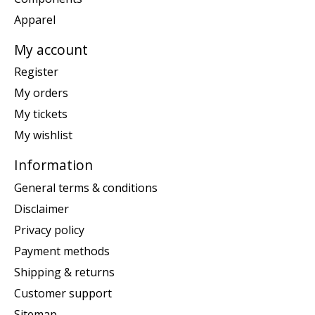
Apparel
My account
Register
My orders
My tickets
My wishlist
Information
General terms & conditions
Disclaimer
Privacy policy
Payment methods
Shipping & returns
Customer support
Sitemap