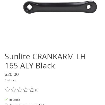
Sunlite CRANKARM LH
165 ALY Black
$20.00
Excl. tax
(0)
The rating of this product is
0
out of 5
In stock