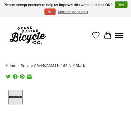
Please accept cookies to help us improve this website Is this OK?
Yes
No
More on cookies »
Free shipping when you spend $99 (restrictions apply)
Wish List
Cart
Home
/
Sunlite CRANKARM LH 165 ALY Black
Product image slideshow Items