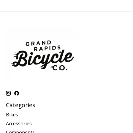
Categories
Bikes
Accessories
Components