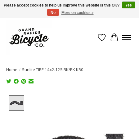
Please accept cookies to help us improve this website Is this OK?
Yes
No
More on cookies »
Free shipping when you spend $99 (restrictions apply)
Wish List
Cart
Home
/
Sunlite TIRE 14x2.125 BK/BK K50
Product image slideshow Items