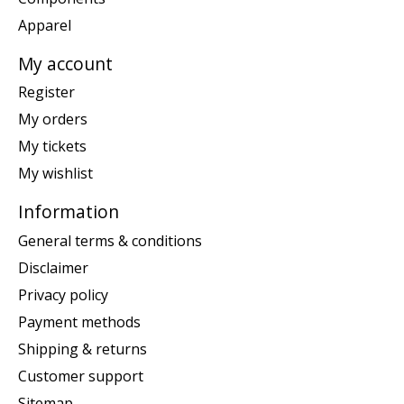
Apparel
My account
Register
My orders
My tickets
My wishlist
Information
General terms & conditions
Disclaimer
Privacy policy
Payment methods
Shipping & returns
Customer support
Sitemap