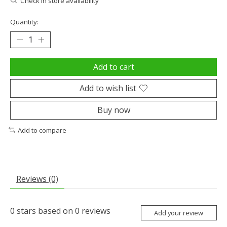
Check in store availability
Quantity:
Add to cart
Add to wish list
Buy now
Add to compare
Reviews (0)
0
stars based on
0
reviews
Add your review