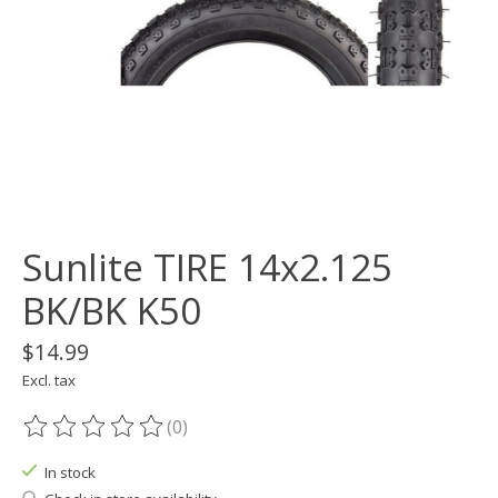
Sunlite TIRE 14x2.125
BK/BK K50
$14.99
Excl. tax
(0)
The rating of this product is
0
out of 5
In stock