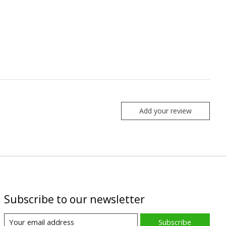
Add your review
Subscribe to our newsletter
Subscribe