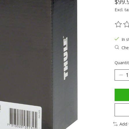
$99.
Excl. ta
The ra
In s
Chec
Quantit
Add 