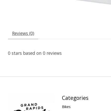
Reviews (0)
0
stars based on
0
reviews
Categories
Bikes