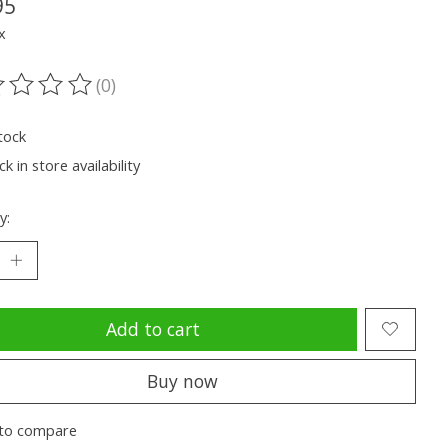
95
x
(0)
ting of this product is
0
out of 5
tock
k in store availability
y:
Add to cart
Buy now
to compare