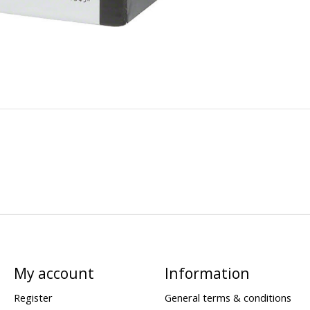
My account
Information
Register
General terms & conditions