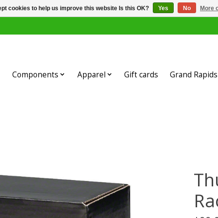
pt cookies to help us improve this website Is this OK?
Yes
No
More o
Components
Apparel
Gift cards
Grand Rapids 
Th
Rac