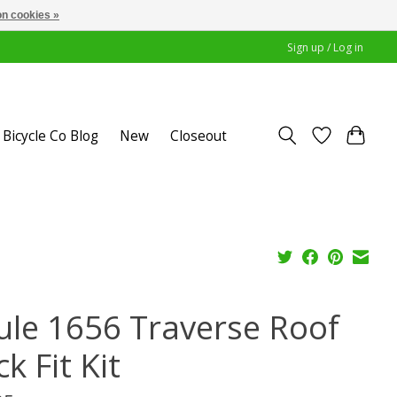
n cookies »
Sign up / Log in
Bicycle Co Blog
New
Closeout
ule 1656 Traverse Roof
k Fit Kit