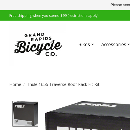
Please acce
Free shipping when you spend $99 (restrictions apply)
Bikes
Accessories
Home
/
Thule 1656 Traverse Roof Rack Fit Kit
Product image slideshow Items