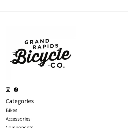
Categories
Bikes
Accessories
Components