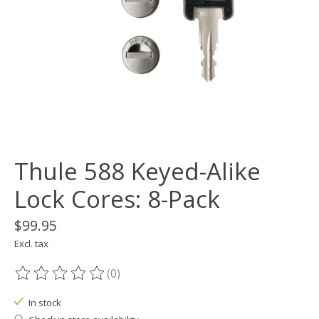
Thule 588 Keyed-Alike
Lock Cores: 8-Pack
$99.95
Excl. tax
(0)
The rating of this product is
0
out of 5
In stock