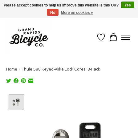
Please accept cookies to help us improve this website Is this OK?
Yes
No
More on cookies »
Free shipping when you spend $99 (restrictions apply)
Wish List
Cart
Home
/
Thule 588 Keyed-Alike Lock Cores: 8-Pack
Product image slideshow Items