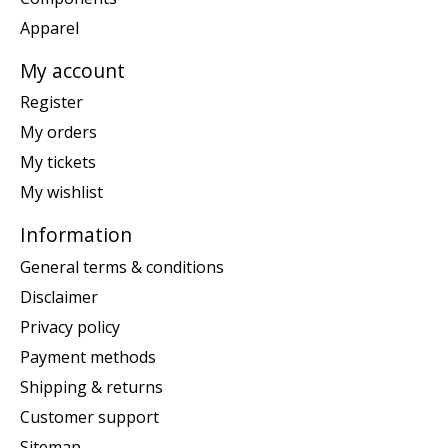
Apparel
My account
Register
My orders
My tickets
My wishlist
Information
General terms & conditions
Disclaimer
Privacy policy
Payment methods
Shipping & returns
Customer support
Sitemap