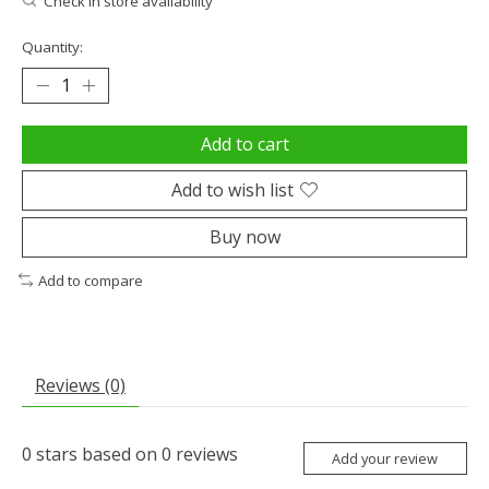
Check in store availability
Quantity:
Add to cart
Add to wish list
Buy now
Add to compare
Reviews (0)
0
stars based on
0
reviews
Add your review