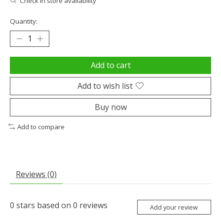
Check in store availability
Quantity:
Add to cart
Add to wish list
Buy now
Add to compare
Reviews (0)
0
stars based on
0
reviews
Add your review