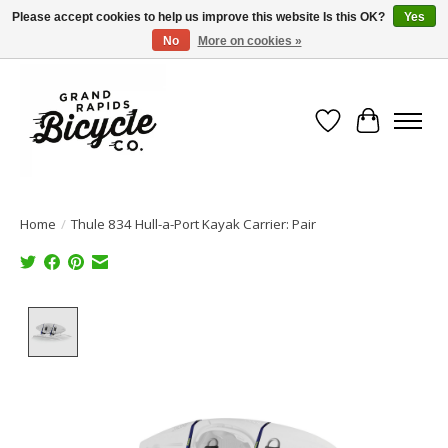
Please accept cookies to help us improve this website Is this OK?
Yes
No
More on cookies »
Free shipping when you spend $99 (restrictions apply)
Wish List
Cart
Home
/
Thule 834 Hull-a-Port Kayak Carrier: Pair
Product image slideshow Items