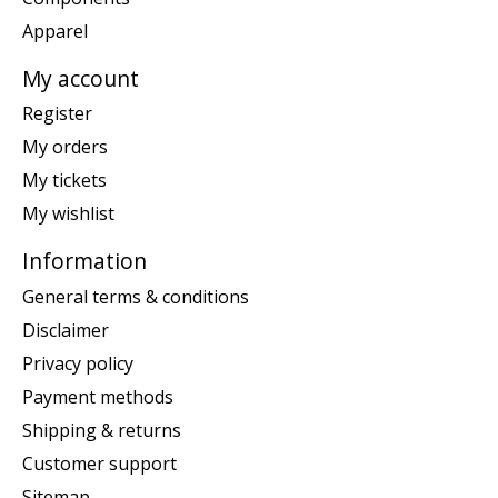
Apparel
My account
Register
My orders
My tickets
My wishlist
Information
General terms & conditions
Disclaimer
Privacy policy
Payment methods
Shipping & returns
Customer support
Sitemap