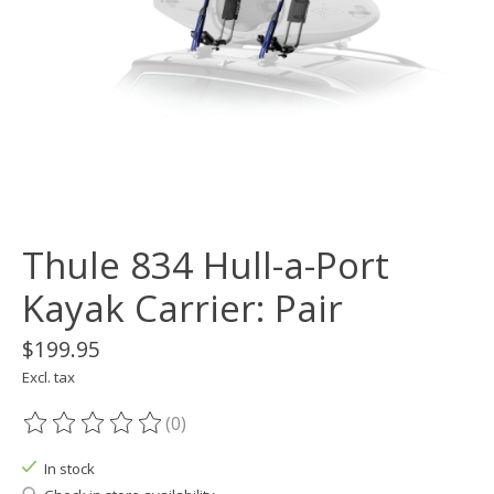
Thule 834 Hull-a-Port
Kayak Carrier: Pair
$199.95
Excl. tax
(0)
The rating of this product is
0
out of 5
In stock