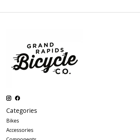
Categories
Bikes
Accessories
Components