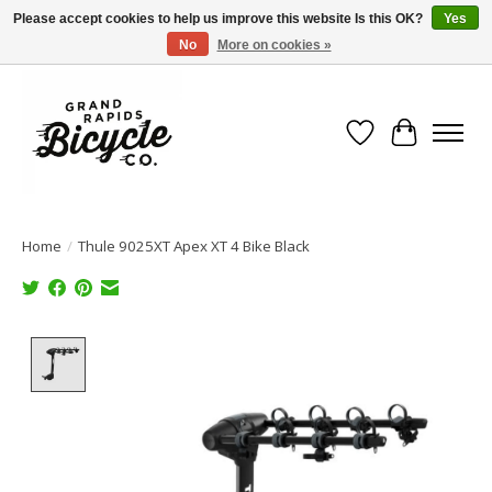
Please accept cookies to help us improve this website Is this OK?
Yes
No
More on cookies »
Free shipping when you spend $99 (restrictions apply)
Wish List
Cart
Home
/
Thule 9025XT Apex XT 4 Bike Black
Product image slideshow Items