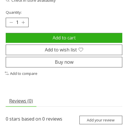
Check in store availability
Quantity:
Add to cart
Add to wish list
Buy now
Add to compare
Reviews (0)
0
stars based on
0
reviews
Add your review