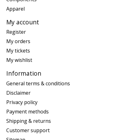
Apparel
My account
Register
My orders
My tickets
My wishlist
Information
General terms & conditions
Disclaimer
Privacy policy
Payment methods
Shipping & returns
Customer support
Sitemap