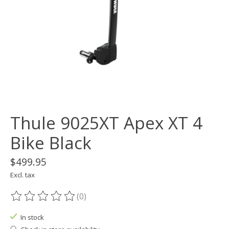
Thule 9025XT Apex XT 4
Bike Black
$499.95
Excl. tax
(0)
The rating of this product is
0
out of 5
In stock