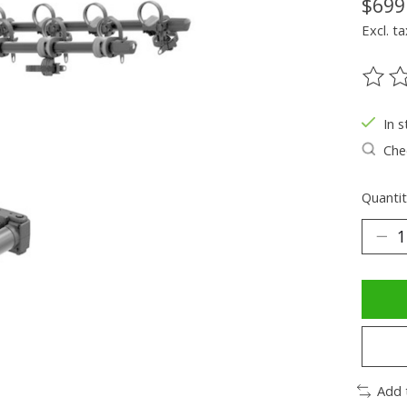
$699
Excl. ta
The ra
In s
Chec
Quantit
Add 