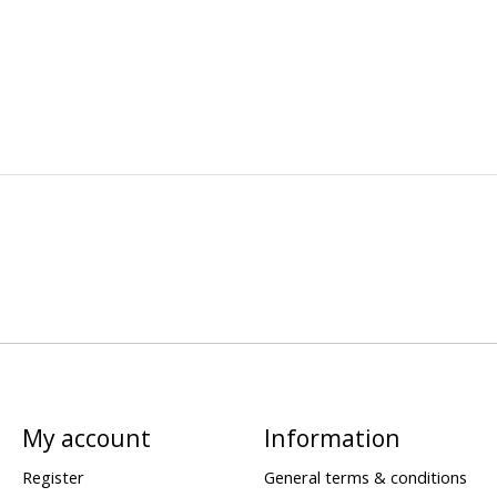
My account
Information
Register
General terms & conditions