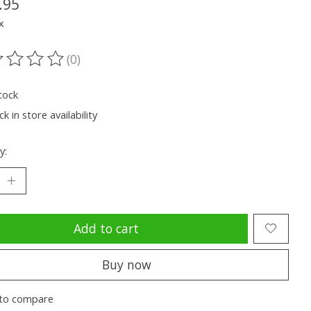
.95
x
(0)
ting of this product is
0
out of 5
tock
k in store availability
y:
Add to cart
Buy now
to compare