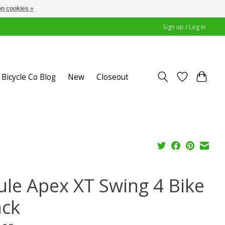
n cookies »
Sign up / Log in
Bicycle Co Blog
New
Closeout
ule Apex XT Swing 4 Bike
ack