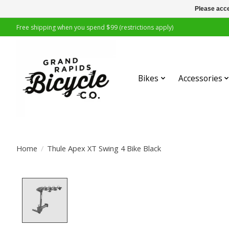
Please acce
Free shipping when you spend $99 (restrictions apply)
Bikes
Accessories
Home
/
Thule Apex XT Swing 4 Bike Black
Product image slideshow Items