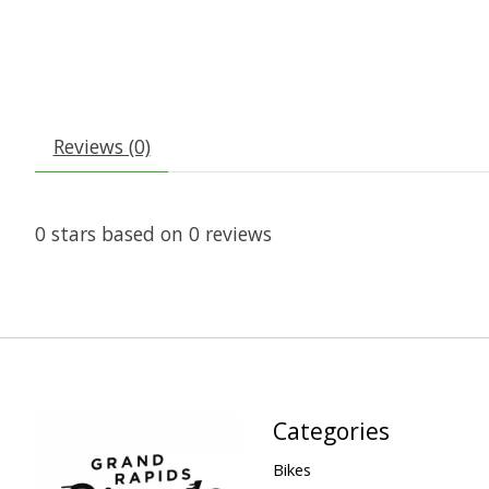
Reviews (0)
0
stars based on
0
reviews
Categories
Bikes