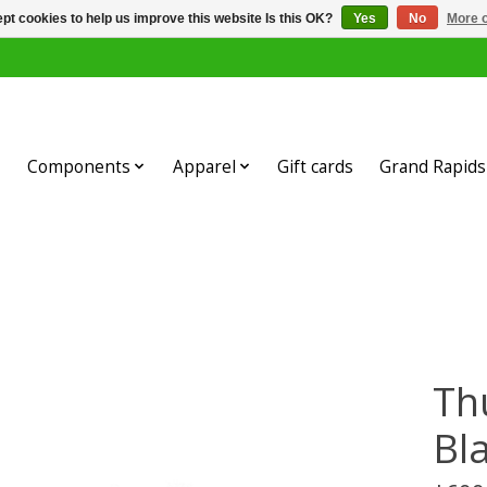
pt cookies to help us improve this website Is this OK?
Yes
No
More o
Components
Apparel
Gift cards
Grand Rapids 
Th
Bl