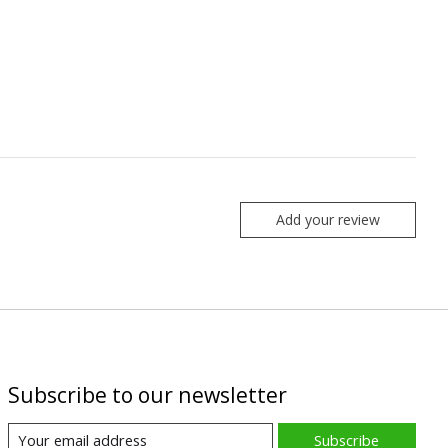
Add your review
Subscribe to our newsletter
Subscribe