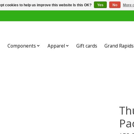
pt cookies to help us improve this website Is this OK?
Yes
No
More o
Components
Apparel
Gift cards
Grand Rapids 
Th
Pa