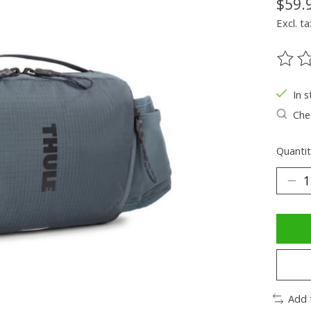
$59.
Excl. ta
The ra
In s
Chec
Quantit
Add 