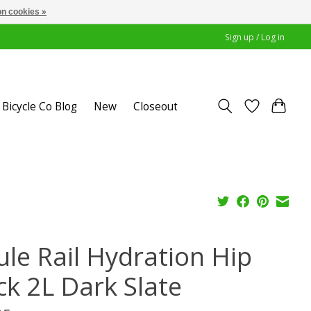
n cookies »
Sign up / Log in
Bicycle Co Blog
New
Closeout
ule Rail Hydration Hip
ck 2L Dark Slate