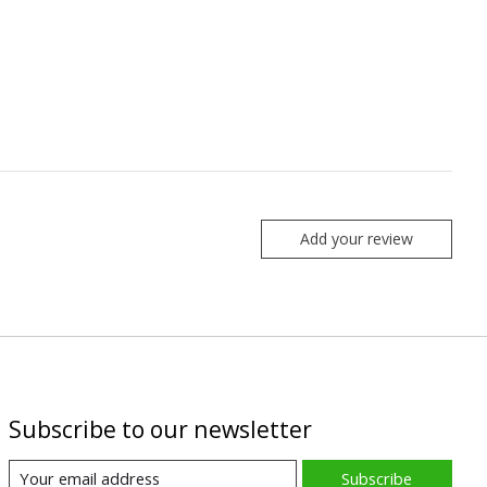
Add your review
Subscribe to our newsletter
Subscribe