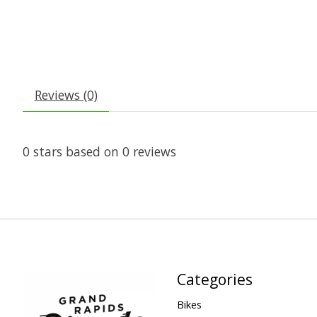
Reviews (0)
0
stars based on
0
reviews
Categories
Bikes