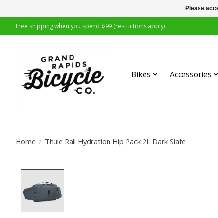
Please acce
Free shipping when you spend $99 (restrictions apply)
Bikes
Accessories
Home
/
Thule Rail Hydration Hip Pack 2L Dark Slate
Product image slideshow Items