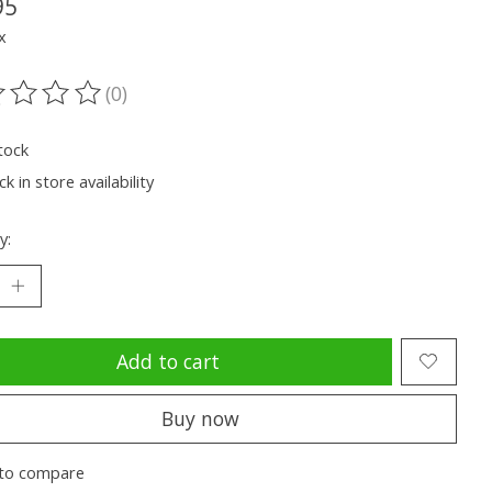
95
x
(0)
ting of this product is
0
out of 5
tock
k in store availability
y:
Add to cart
Buy now
to compare