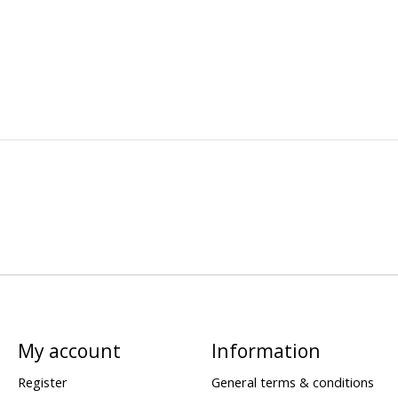
My account
Information
Register
General terms & conditions