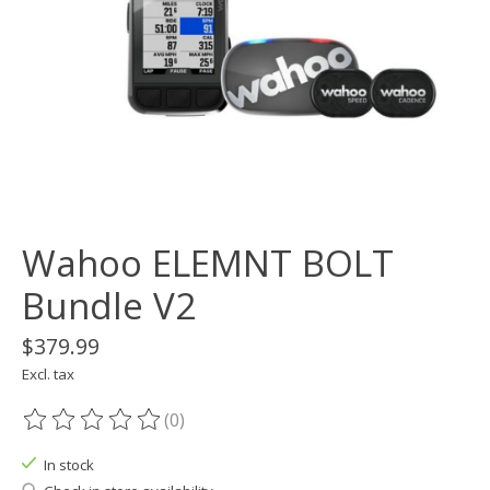
Wahoo ELEMNT BOLT
Bundle V2
$379.99
Excl. tax
(0)
The rating of this product is
0
out of 5
In stock