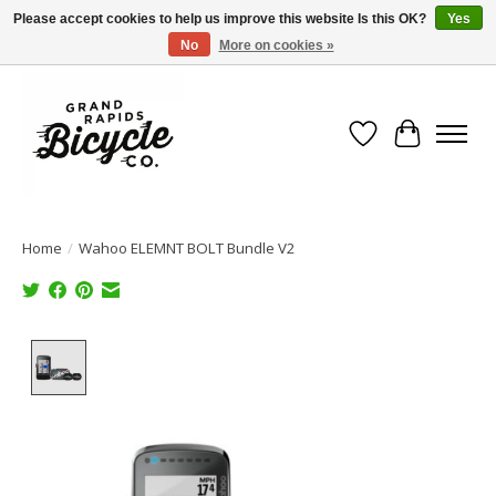
Please accept cookies to help us improve this website Is this OK?
Yes
No
More on cookies »
Free shipping when you spend $99 (restrictions apply)
Wish List
Cart
Home
/
Wahoo ELEMNT BOLT Bundle V2
Product image slideshow Items