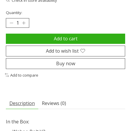
Check in store availability
Quantity:
Add to cart
Add to wish list
Buy now
Add to compare
Description
Reviews (0)
In the Box: