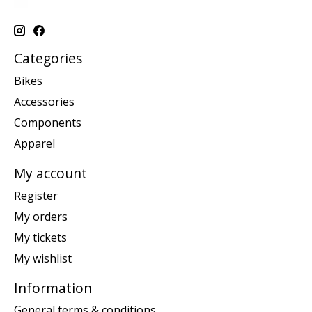
Categories
Bikes
Accessories
Components
Apparel
My account
Register
My orders
My tickets
My wishlist
Information
General terms & conditions