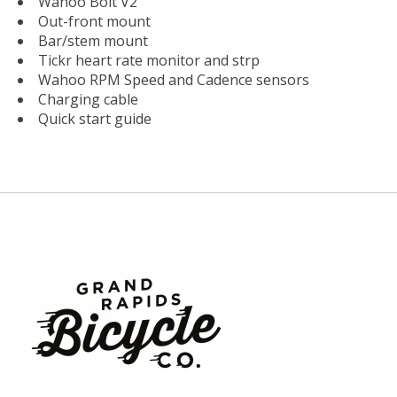
Wahoo Bolt V2
Out-front mount
Bar/stem mount
Tickr heart rate monitor and strp
Wahoo RPM Speed and Cadence sensors
Charging cable
Quick start guide