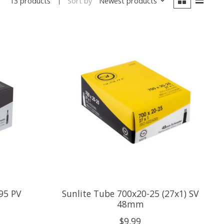
Sort by
Newest products
13 products
95 PV
Sunlite Tube 700x20-25 (27x1) SV
48mm
$9.99