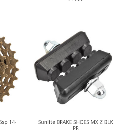
5sp 14-
Sunlite BRAKE SHOES MX Z BLK
PR