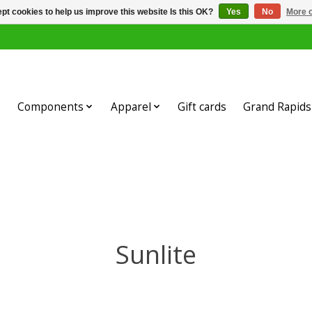
pt cookies to help us improve this website Is this OK?
Yes
No
More o
Components
Apparel
Gift cards
Grand Rapids 
Sunlite