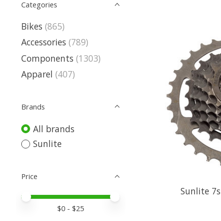
Categories
Bikes
(865)
Accessories
(789)
Components
(1303)
Apparel
(407)
Brands
All brands
Sunlite
Price
Sunlite 7
Price minimum value
Price maximum value
$
0
- $
25