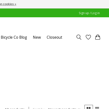
n cookies »
Sign up / Log in
Bicycle Co Blog
New
Closeout