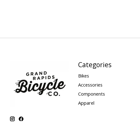
Categories
Bikes
Accessories
Components
Apparel