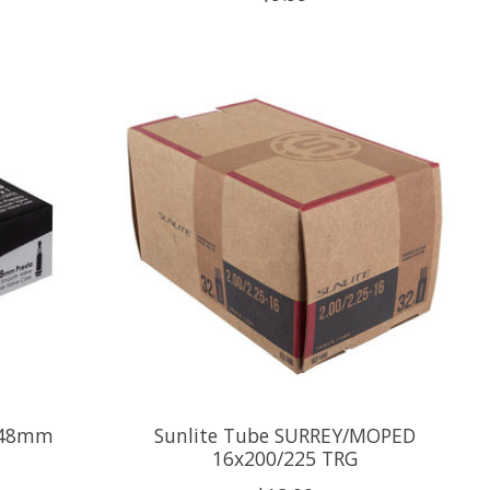
V 48mm
Sunlite Tube SURREY/MOPED
16x200/225 TRG