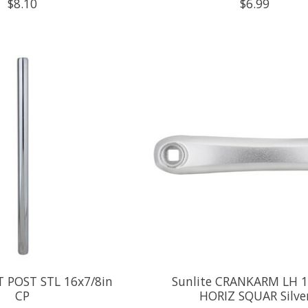
$8.10
$6.99
T POST STL 16x7/8in
Sunlite CRANKARM LH 1
CP
HORIZ SQUAR Silve