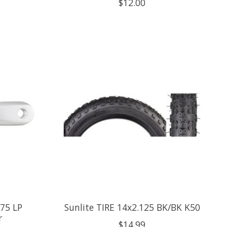
$12.00
75 LP
Sunlite TIRE 14x2.125 BK/BK K50
r
$14.99