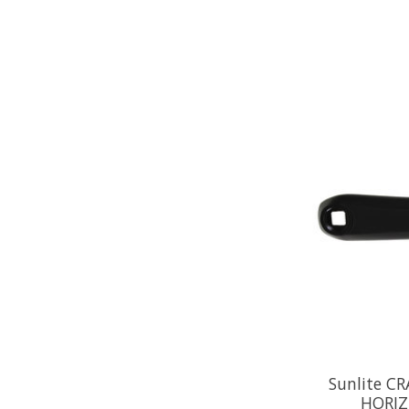
Sunlite C
HORIZ