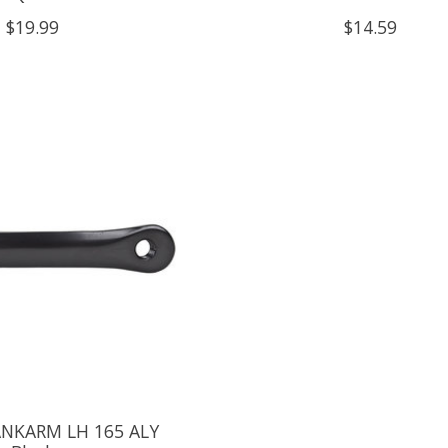
$19.99
$14.59
ANKARM LH 165 ALY