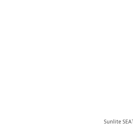
Sunlite SEA