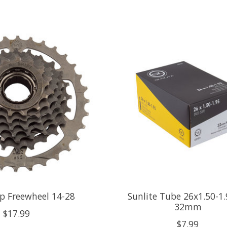
sp Freewheel 14-28
Sunlite Tube 26x1.50-1.
32mm
$17.99
$7.99