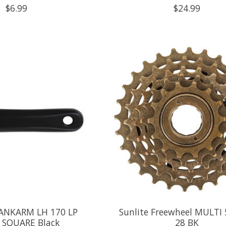
$6.99
$24.99
RANKARM LH 170 LP
Sunlite Freewheel MULTI 
 SQUARE Black
28 BK