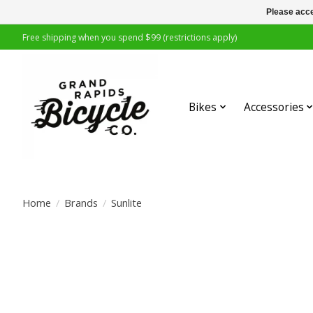
Please acce
Free shipping when you spend $99 (restrictions apply)
Bikes
Accessories
Home
/
Brands
/
Sunlite