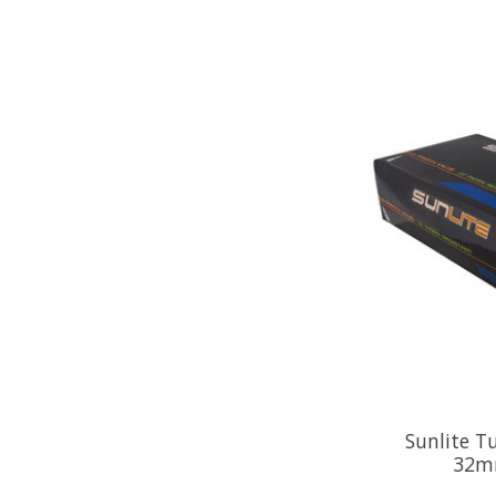
Sunlite 
32m