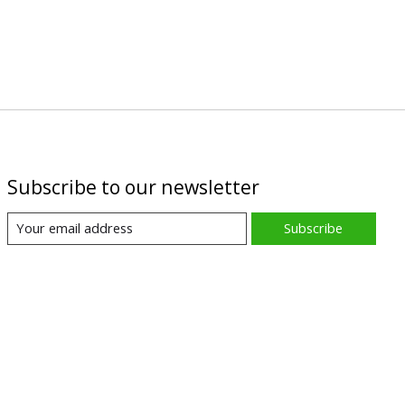
Subscribe to our newsletter
Subscribe