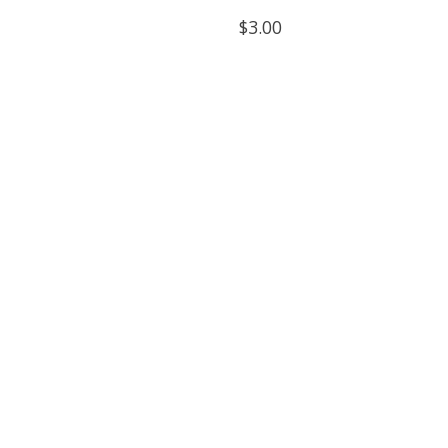
$3.00