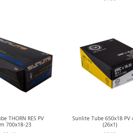
Tube THORN RES PV
Sunlite Tube 650x18 P
m 700x18-23
(26x1)