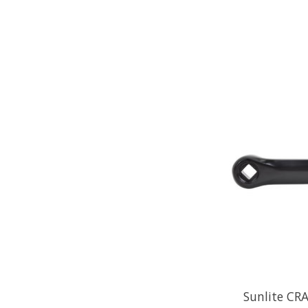
Sunlite CR