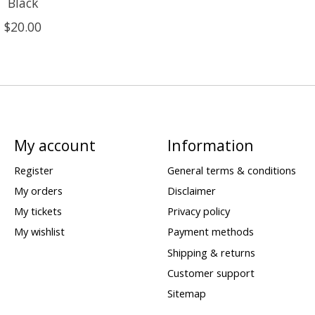
Black
$20.00
My account
Information
Register
General terms & conditions
My orders
Disclaimer
My tickets
Privacy policy
My wishlist
Payment methods
Shipping & returns
Customer support
Sitemap