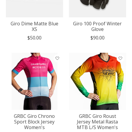
Giro Dime Matte Blue
Giro 100 Proof Winter
XS
Glove
$50.00
$90.00
GRBC Giro Chrono
GRBC Giro Roust
Sport Block Jersey
Jersey Metal Rasta
Women's
MTB L/S Women's