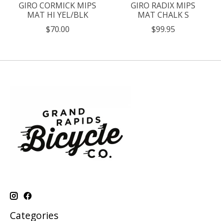
GIRO CORMICK MIPS
GIRO RADIX MIPS
MAT HI YEL/BLK
MAT CHALK S
$70.00
$99.95
Categories