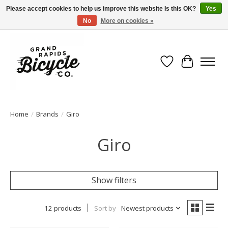
Please accept cookies to help us improve this website Is this OK?
Yes
No
More on cookies »
Free shipping when you spend $99 (restrictions apply)
Wish List
Cart
Home
/
Brands
/
Giro
Giro
Show filters
12 products
Sort by
Newest products