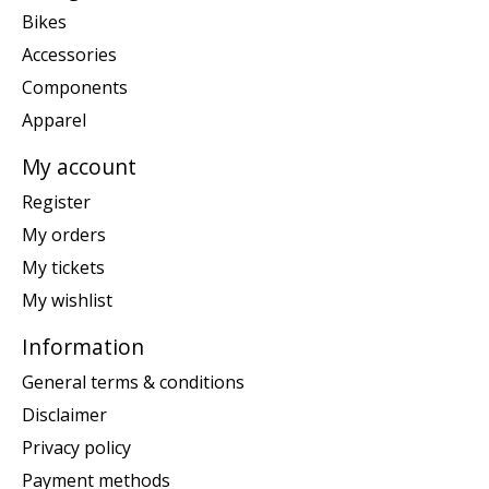
Bikes
Accessories
Components
Apparel
My account
Register
My orders
My tickets
My wishlist
Information
General terms & conditions
Disclaimer
Privacy policy
Payment methods