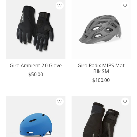
Giro Ambient 2.0 Glove
Giro Radix MIPS Mat
Blk SM
$50.00
$100.00