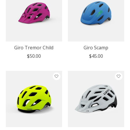
Giro Tremor Child
Giro Scamp
$50.00
$45.00