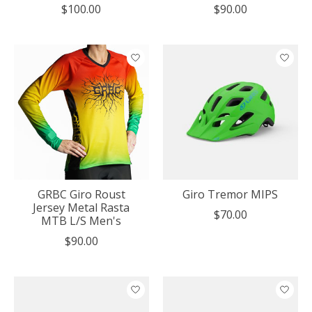
$100.00
$90.00
GRBC Giro Roust
Giro Tremor MIPS
Jersey Metal Rasta
$70.00
MTB L/S Men's
$90.00